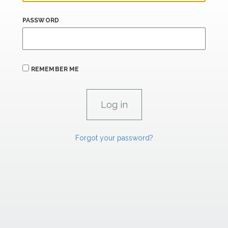
PASSWORD
REMEMBER ME
Forgot your password?