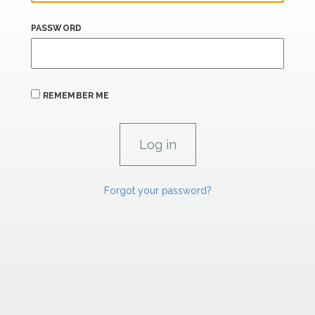
PASSWORD
REMEMBER ME
Forgot your password?