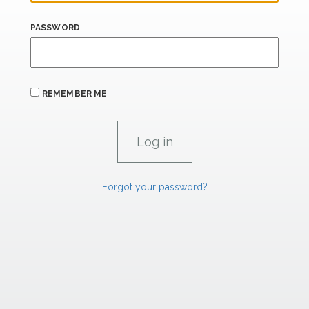
PASSWORD
REMEMBER ME
Forgot your password?