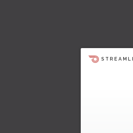
STREAML