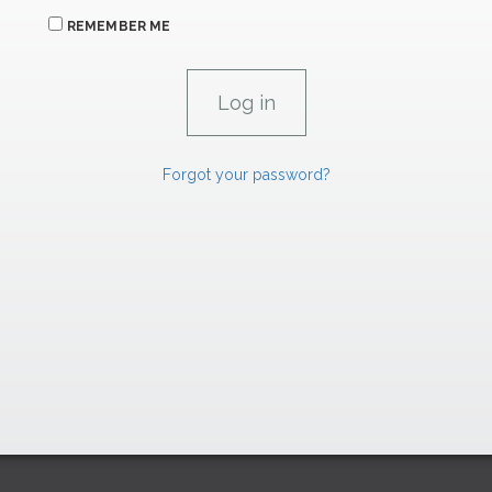
REMEMBER ME
Forgot your password?