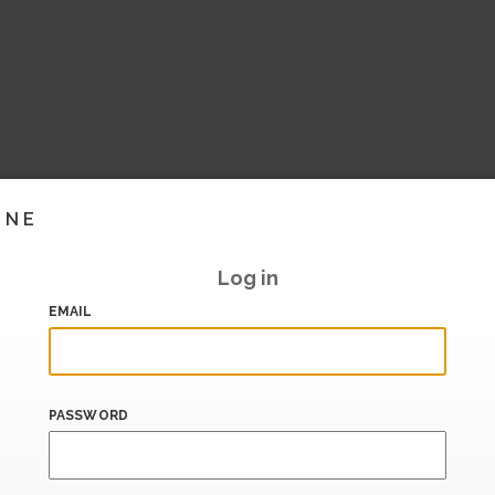
INE
Log in
EMAIL
PASSWORD