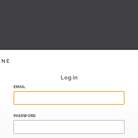
INE
Log in
EMAIL
PASSWORD