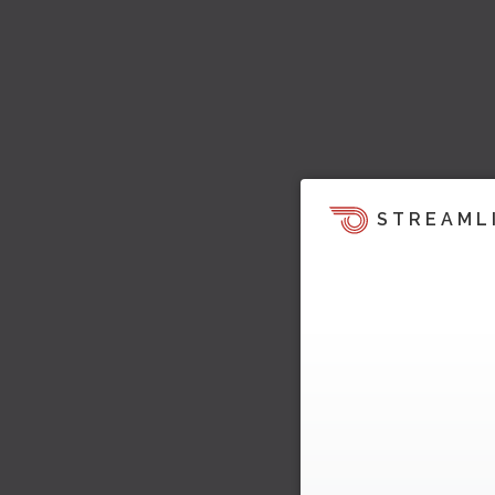
STREAML