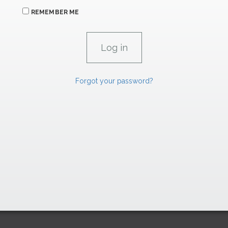
REMEMBER ME
Forgot your password?