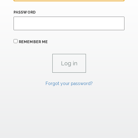
PASSWORD
REMEMBER ME
Forgot your password?