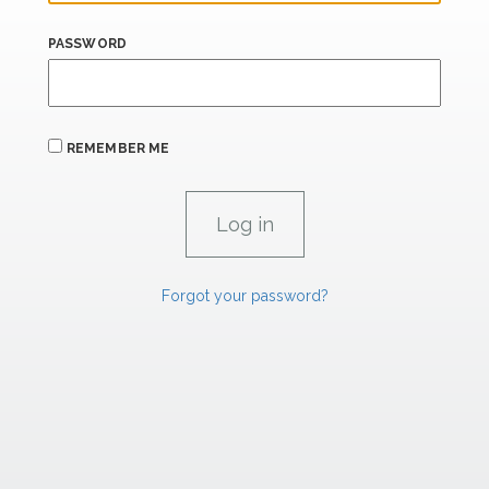
PASSWORD
REMEMBER ME
Forgot your password?