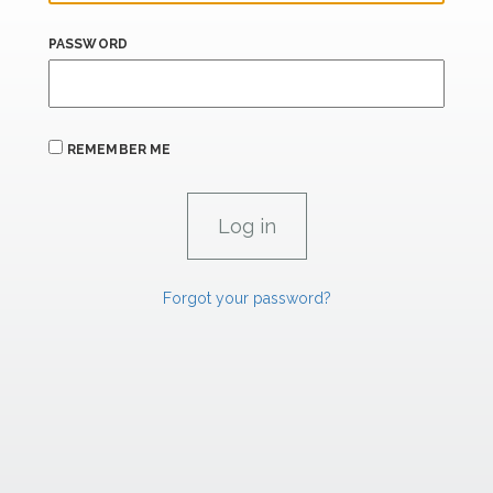
PASSWORD
REMEMBER ME
Forgot your password?