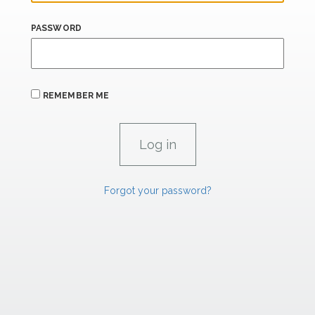
PASSWORD
REMEMBER ME
Forgot your password?