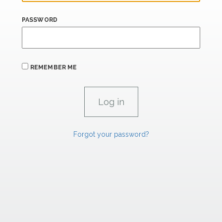
PASSWORD
REMEMBER ME
Forgot your password?