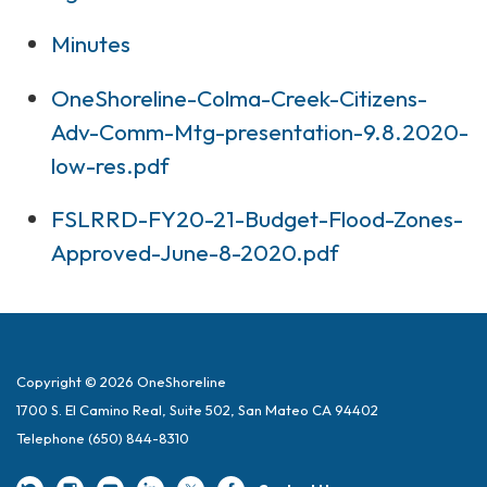
Minutes
OneShoreline-Colma-Creek-Citizens-
Adv-Comm-Mtg-presentation-9.8.2020-
low-res.pdf
FSLRRD-FY20-21-Budget-Flood-Zones-
Approved-June-8-2020.pdf
Copyright © 2026 OneShoreline
1700 S. El Camino Real, Suite 502, San Mateo CA 94402
Telephone
(650) 844-8310