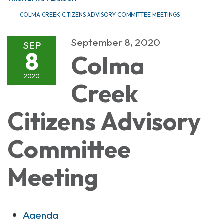
COLMA CREEK CITIZENS ADVISORY COMMITTEE MEETINGS
September 8, 2020
SEP
8
Colma
2020
Creek
Citizens Advisory
Committee
Meeting
Agenda