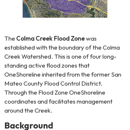
The
Colma Creek Flood Zone
was
established with the boundary of the Colma
Creek Watershed. This is one of four long-
standing active flood zones that
OneShoreline inherited from the former San
Mateo County Flood Control District.
Through the Flood Zone OneShoreline
coordinates and facilitates management
around the Creek.
Background