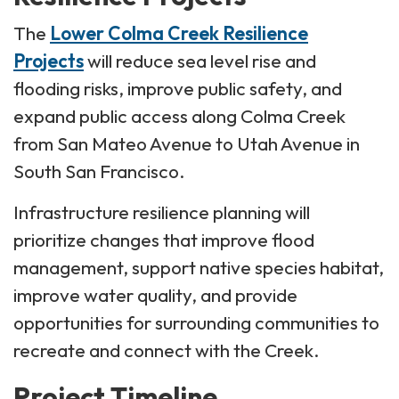
The
Lower Colma Creek Resilience
Projects
will reduce sea level rise and
flooding risks, improve public safety, and
expand public access along Colma Creek
from San Mateo Avenue to Utah Avenue in
South San Francisco.
Infrastructure resilience planning will
prioritize changes that improve flood
management, support native species habitat,
improve water quality, and provide
opportunities for surrounding communities to
recreate and connect with the Creek.
Project Timeline