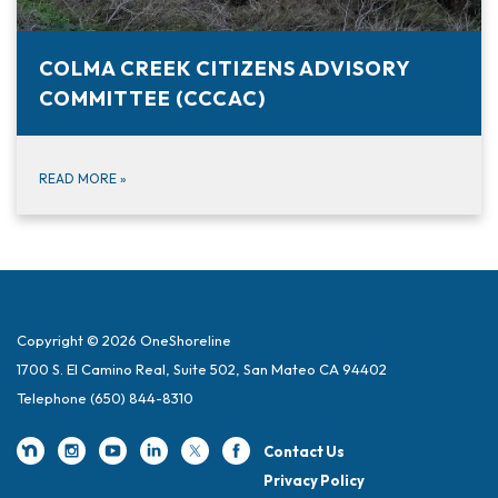
COLMA CREEK CITIZENS ADVISORY
COMMITTEE (CCCAC)
READ MORE
»
Copyright © 2026 OneShoreline
1700 S. El Camino Real, Suite 502, San Mateo CA 94402
Telephone
(650) 844-8310
Contact Us
Privacy Policy