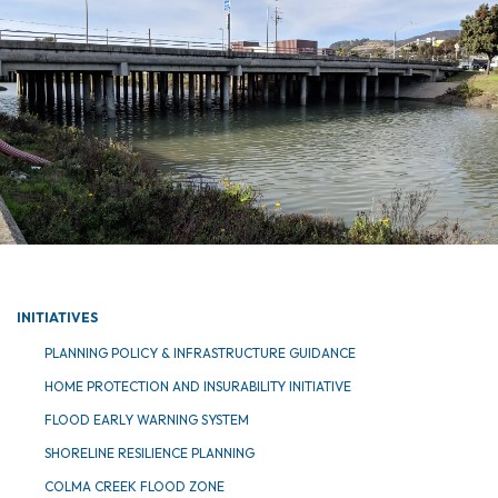
INITIATIVES
PLANNING POLICY & INFRASTRUCTURE GUIDANCE
HOME PROTECTION AND INSURABILITY INITIATIVE
FLOOD EARLY WARNING SYSTEM
SHORELINE RESILIENCE PLANNING
COLMA CREEK FLOOD ZONE