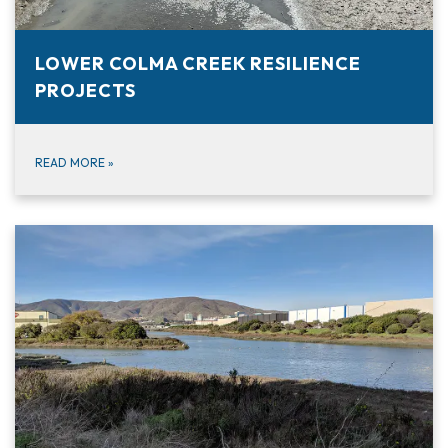
LOWER COLMA CREEK RESILIENCE
PROJECTS
READ MORE
»