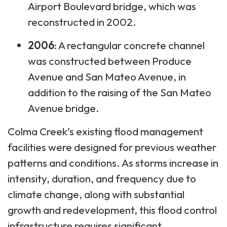
Airport Boulevard bridge, which was
reconstructed in 2002.
2006
: A rectangular concrete channel
was constructed between Produce
Avenue and San Mateo Avenue, in
addition to the raising of the San Mateo
Avenue bridge.
Colma Creek’s existing flood management
facilities were designed for previous weather
patterns and conditions. As storms increase in
intensity, duration, and frequency due to
climate change, along with substantial
growth and redevelopment, this flood control
infrastructure requires significant