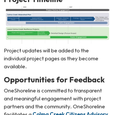
Project updates will be added to the
individual project pages as they become
available.
Opportunities for Feedback
OneShoreline is committed to transparent
and meaningful engagement with project
partners and the community. OneShoreline
facilitates a
Colma Creek Citizens Advisory