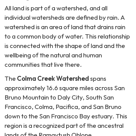
All land is part of a watershed, and all
individual watersheds are defined by rain. A
watershed is an area of land that drains rain
to a common body of water. This relationship
is connected with the shape of land and the
wellbeing of the natural and human
communities that live there.
The
Colma Creek Watershed
spans
approximately 16.6 square miles across San
Bruno Mountain to Daly City, South San
Francisco, Colma, Pacifica, and San Bruno
down to the San Francisco Bay estuary. This
region is a recognized part of the ancestral
lands of the Ramaytush Ohlone.