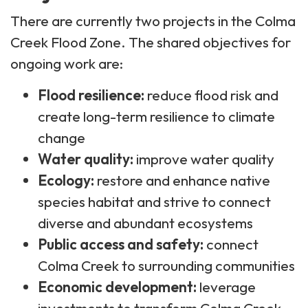
There are currently two projects in the Colma
Creek Flood Zone. The shared objectives for
ongoing work are:
Flood resilience:
reduce flood risk and
create long-term resilience to climate
change
Water quality:
improve water quality​
Ecology:
restore and enhance native
species habitat and strive to connect
diverse and abundant ecosystems
Public access and safety:
connect
Colma Creek to surrounding communities
Economic development:
leverage
investments to transform Colma Creek