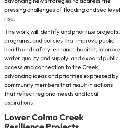
advancing new strategies to address the
pressing challenges of flooding and sea level
rise.
The work will identify and prioritize projects,
programs, and policies that improve public
health and safety, enhance habitat, improve
water quality and supply, and expand public
access and connection to the Creek,
advancing ideas and priorities expressed by
community members that result in actions
that reflect regional needs and local
aspirations.
Lower Colma Creek
Resilience Projects