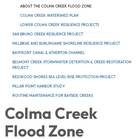
ABOUT THE COLMA CREEK FLOOD ZONE
COLMA CREEK WATERSHED PLAN
LOWER COLMA CREEK RESILIENCE PROJECTS
SAN BRUNO CREEK RESILIENCE PROJECT
MILLBRAE AND BURLINGAME SHORELINE RESILIENCE PROJECT
BAYFRONT CANAL & ATHERTON CHANNEL
BELMONT CREEK STORMWATER DETENTION & CREEK RESTORATION
PROJECT
REDWOOD SHORES SEA LEVEL RISE PROTECTION PROJECT
PILLAR POINT HARBOR STUDY
ROUTINE MAINTENANCE FOR BAYSIDE CREEKS
Colma Creek
Flood Zone