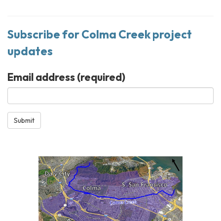
Subscribe for Colma Creek project
updates
Email address
(required)
Submit