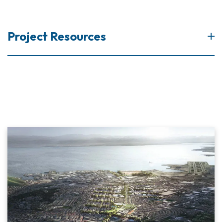
Project Resources