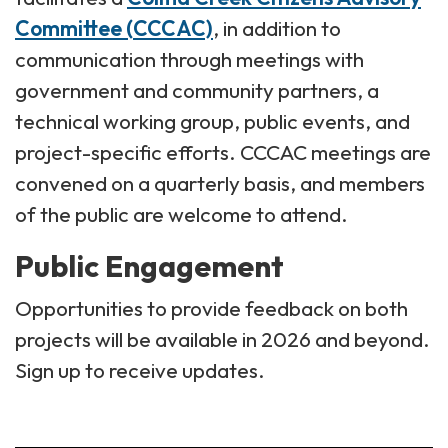
Committee (CCCAC)
, in addition to
communication through meetings with
government and community partners, a
technical working group, public events, and
project-specific efforts. CCCAC meetings are
convened on a quarterly basis, and members
of the public are welcome to attend.
Public Engagement
Opportunities to provide feedback on both
projects will be available in 2026 and beyond.
Sign up to receive updates.