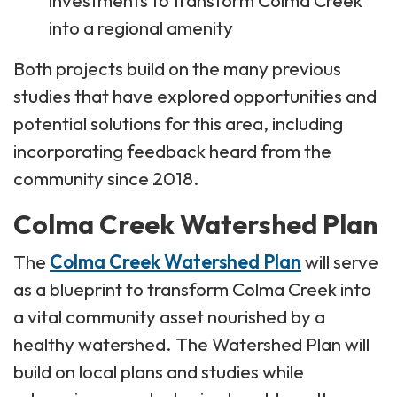
into a regional amenity
Both projects build on the many previous
studies that have explored opportunities and
potential solutions for this area, including
incorporating feedback heard from the
community since 2018.
Colma Creek Watershed Plan
The
Colma Creek Watershed Plan
will serve
as a blueprint to transform Colma Creek into
a vital community asset nourished by a
healthy watershed. The Watershed Plan will
build on local plans and studies while