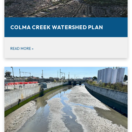
COLMA CREEK WATERSHED PLAN
READ MORE
»