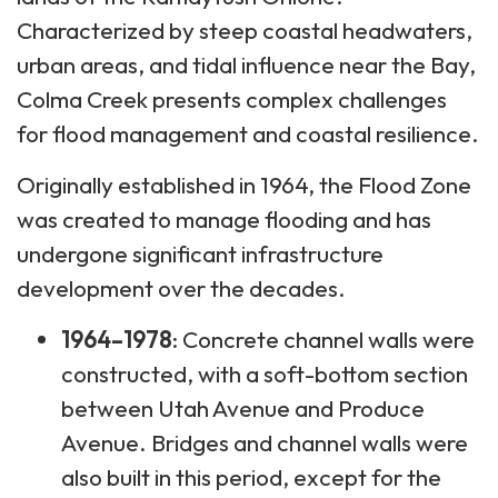
Characterized by steep coastal headwaters,
urban areas, and tidal influence near the Bay,
Colma Creek presents complex challenges
for flood management and coastal resilience.
Originally established in 1964, the Flood Zone
was created to manage flooding and has
undergone significant infrastructure
development over the decades.
1964–1978
: Concrete channel walls were
constructed, with a soft-bottom section
between Utah Avenue and Produce
Avenue. Bridges and channel walls were
also built in this period, except for the