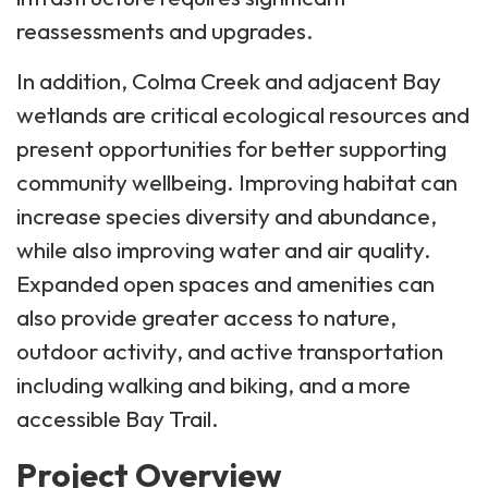
reassessments and upgrades.
In addition, Colma Creek and adjacent Bay
wetlands are critical ecological resources and
present opportunities for better supporting
community wellbeing. Improving habitat can
increase species diversity and abundance,
while also improving water and air quality.
Expanded open spaces and amenities can
also provide greater access to nature,
outdoor activity, and active transportation
including walking and biking, and a more
accessible Bay Trail.
Project Overview