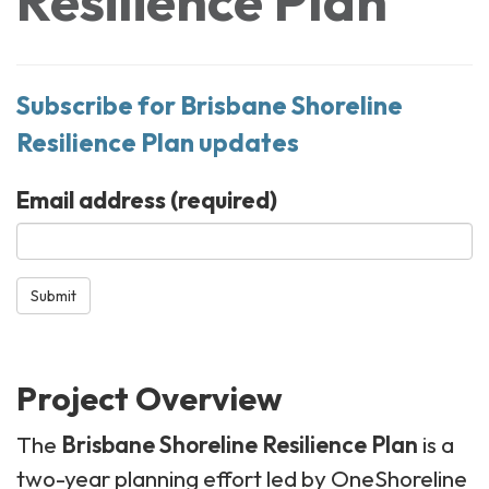
Resilience Plan
Subscribe for Brisbane Shoreline
Resilience Plan updates
Email address
(required)
Submit
Project Overview
The
Brisbane Shoreline Resilience Plan
is a
two-year planning effort led by OneShoreline