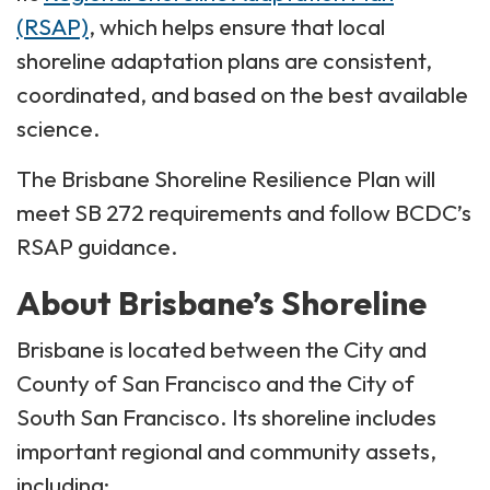
(RSAP)
, which helps ensure that local
shoreline adaptation plans are consistent,
coordinated, and based on the best available
science.
The Brisbane Shoreline Resilience Plan will
meet SB 272 requirements and follow BCDC’s
RSAP guidance.
About Brisbane’s Shoreline
Brisbane is located between the City and
County of San Francisco and the City of
South San Francisco. Its shoreline includes
important regional and community assets,
including: