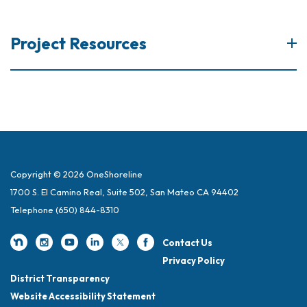
Project Resources
Copyright © 2026 OneShoreline
1700 S. El Camino Real, Suite 502, San Mateo CA 94402
Telephone
(650) 844-8310
Contact Us
Privacy Policy
District Transparency
Website Accessibility Statement