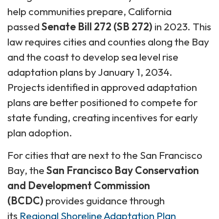
help communities prepare, California
passed
Senate Bill 272 (SB 272)
in 2023. This
law requires cities and counties along the Bay
and the coast to develop sea level rise
adaptation plans by January 1, 2034.
Projects identified in approved adaptation
plans are better positioned to compete for
state funding, creating incentives for early
plan adoption.
For cities that are next to the San Francisco
Bay, the
San Francisco Bay Conservation
and Development Commission
(BCDC)
provides guidance through
its
Regional Shoreline Adaptation Plan