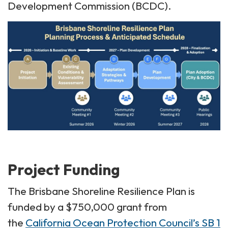
Development Commission (BCDC).
Project Funding
The Brisbane Shoreline Resilience Plan is
funded by a $750,000 grant from
the
California Ocean Protection Council’s SB 1