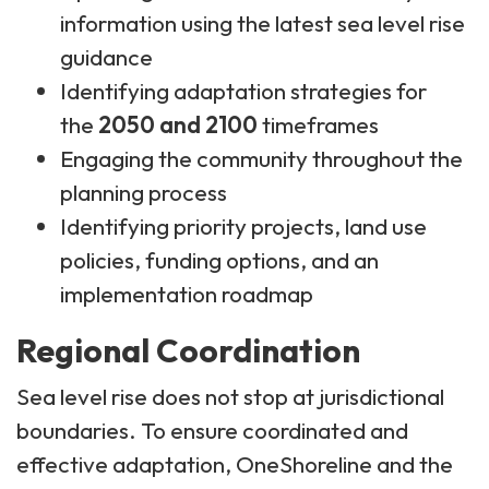
information using the latest sea level rise
guidance
Identifying adaptation strategies for
the
2050 and 2100
timeframes
Engaging the community throughout the
planning process
Identifying priority projects, land use
policies, funding options, and an
implementation roadmap
Regional Coordination
Sea level rise does not stop at jurisdictional
boundaries. To ensure coordinated and
effective adaptation, OneShoreline and the