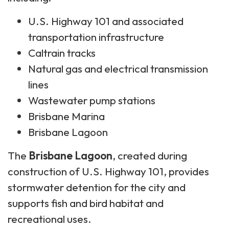
U.S. Highway 101 and associated
transportation infrastructure
Caltrain tracks
Natural gas and electrical transmission
lines
Wastewater pump stations
Brisbane Marina
Brisbane Lagoon
The
Brisbane Lagoon
, created during
construction of U.S. Highway 101, provides
stormwater detention for the city and
supports fish and bird habitat and
recreational uses.