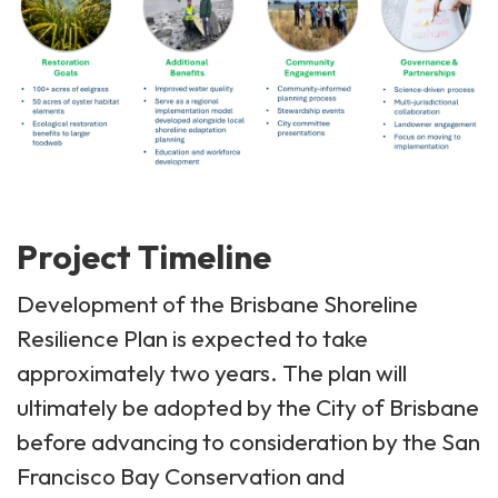
Project Timeline
Development of the Brisbane Shoreline
Resilience Plan is expected to take
approximately two years. The plan will
ultimately be adopted by the City of Brisbane
before advancing to consideration by the San
Francisco Bay Conservation and