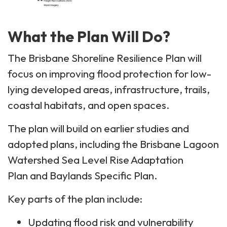
What the Plan Will Do?
The Brisbane Shoreline Resilience Plan will
focus on improving flood protection for low-
lying developed areas, infrastructure, trails,
coastal habitats, and open spaces.
The plan will build on earlier studies and
adopted plans, including the Brisbane Lagoon
Watershed Sea Level Rise Adaptation
Plan and Baylands Specific Plan.
Key parts of the plan include:
Updating flood risk and vulnerability