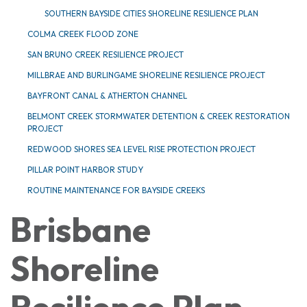
SOUTHERN BAYSIDE CITIES SHORELINE RESILIENCE PLAN
COLMA CREEK FLOOD ZONE
SAN BRUNO CREEK RESILIENCE PROJECT
MILLBRAE AND BURLINGAME SHORELINE RESILIENCE PROJECT
BAYFRONT CANAL & ATHERTON CHANNEL
BELMONT CREEK STORMWATER DETENTION & CREEK RESTORATION
PROJECT
REDWOOD SHORES SEA LEVEL RISE PROTECTION PROJECT
PILLAR POINT HARBOR STUDY
ROUTINE MAINTENANCE FOR BAYSIDE CREEKS
Brisbane
Shoreline