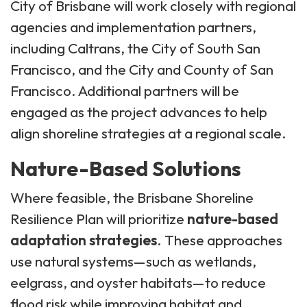
City of Brisbane will work closely with regional
agencies and implementation partners,
including Caltrans, the City of South San
Francisco, and the City and County of San
Francisco. Additional partners will be
engaged as the project advances to help
align shoreline strategies at a regional scale.
Nature-Based Solutions
Where feasible, the Brisbane Shoreline
Resilience Plan will prioritize
nature-based
adaptation strategies
. These approaches
use natural systems—such as wetlands,
eelgrass, and oyster habitats—to reduce
flood risk while improving habitat and