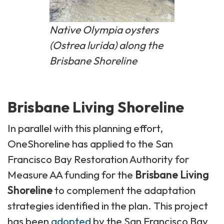
Native Olympia oysters
(
Ostrea lurida
) along the
Brisbane Shoreline
Brisbane Living Shoreline
In parallel with this planning effort,
OneShoreline has applied to the San
Francisco Bay Restoration Authority for
Measure AA funding for the
Brisbane Living
Shoreline
to complement the adaptation
strategies identified in the plan. This project
has been
adopted
by the San Francisco Bay