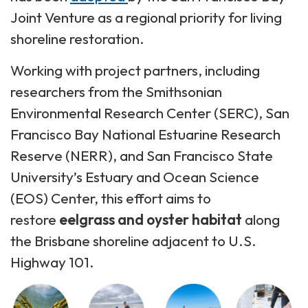
Joint Venture as a regional priority for living
shoreline restoration.
Working with project partners, including
researchers from the Smithsonian
Environmental Research Center (SERC), San
Francisco Bay National Estuarine Research
Reserve (NERR), and San Francisco State
University’s Estuary and Ocean Science
(EOS) Center, this effort aims to
restore
eelgrass and oyster habitat
along
the Brisbane shoreline adjacent to U.S.
Highway 101.