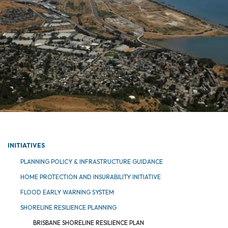
INITIATIVES
PLANNING POLICY & INFRASTRUCTURE GUIDANCE
HOME PROTECTION AND INSURABILITY INITIATIVE
FLOOD EARLY WARNING SYSTEM
SHORELINE RESILIENCE PLANNING
BRISBANE SHORELINE RESILIENCE PLAN