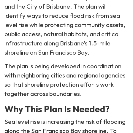
and the City of Brisbane. The plan will
identify ways to reduce flood risk from sea
level rise while protecting community assets,
public access, natural habitats, and critical
infrastructure along Brisbane’s 1.5-mile
shoreline on San Francisco Bay.
The plan is being developed in coordination
with neighboring cities and regional agencies
so that shoreline protection efforts work
together across boundaries.
Why This Plan Is Needed?
Sea level rise is increasing the risk of flooding
along the San Francisco Bay shoreline. To