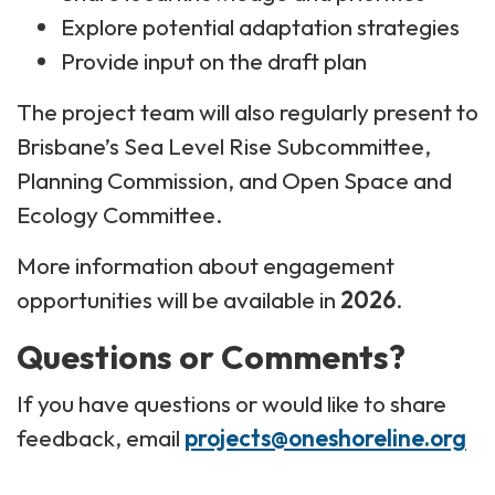
Explore potential adaptation strategies
Provide input on the draft plan
The project team will also regularly present to
Brisbane’s Sea Level Rise Subcommittee,
Planning Commission, and Open Space and
Ecology Committee.
More information about engagement
opportunities will be available in
2026
.
Questions or Comments?
If you have questions or would like to share
feedback, email
projects@oneshoreline.org