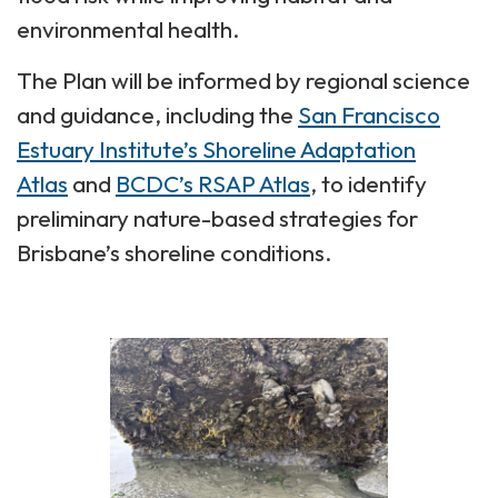
environmental health.
The Plan will be informed by regional science
and guidance, including the
San Francisco
Estuary Institute’s Shoreline Adaptation
Atlas
and
BCDC’s RSAP Atlas
, to identify
preliminary nature-based strategies for
Brisbane’s shoreline conditions.