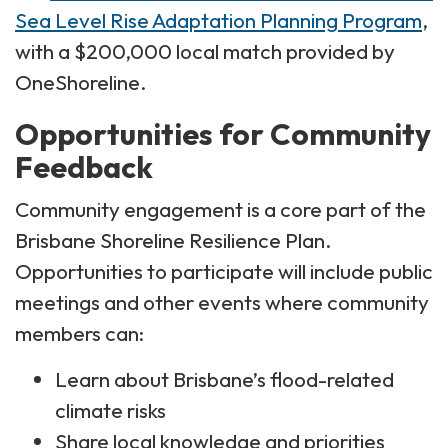
Sea Level Rise Adaptation Planning Program
,
with a $200,000 local match provided by
OneShoreline.
Opportunities for Community
Feedback
Community engagement is a core part of the
Brisbane Shoreline Resilience Plan.
Opportunities to participate will include public
meetings and other events where community
members can:
Learn about Brisbane’s flood-related
climate risks
Share local knowledge and priorities