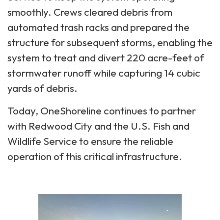
smoothly. Crews cleared debris from
automated trash racks and prepared the
structure for subsequent storms, enabling the
system to treat and divert 220 acre-feet of
stormwater runoff while capturing 14 cubic
yards of debris.
Today, OneShoreline continues to partner
with Redwood City and the U.S. Fish and
Wildlife Service to ensure the reliable
operation of this critical infrastructure.