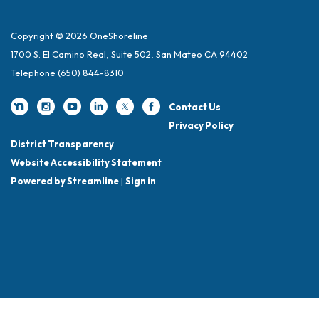
Copyright © 2026 OneShoreline
1700 S. El Camino Real, Suite 502, San Mateo CA 94402
Telephone
(650) 844-8310
Contact Us
Privacy Policy
District Transparency
Website Accessibility Statement
Powered by Streamline
|
Sign in