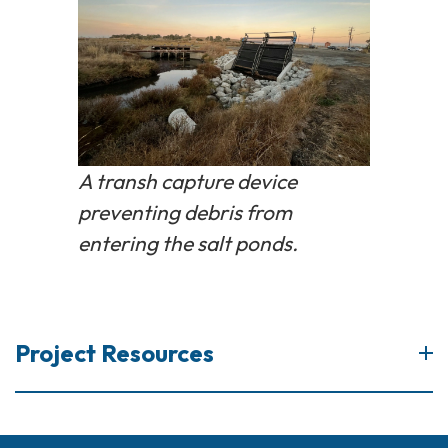
A transh capture device
preventing debris from
entering the salt ponds.
Project Resources