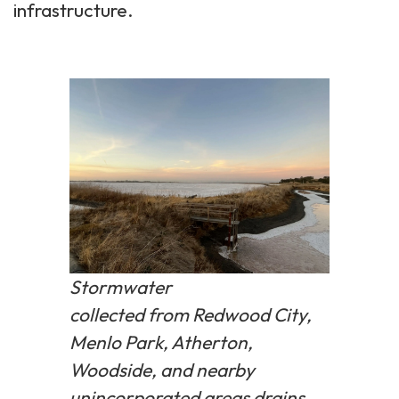
infrastructure.
Stormwater
collected from Redwood City,
Menlo Park, Atherton,
Woodside, and nearby
unincorporated areas drains