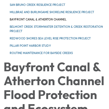
SAN BRUNO CREEK RESILIENCE PROJECT
MILLBRAE AND BURLINGAME SHORELINE RESILIENCE PROJECT
BAYFRONT CANAL & ATHERTON CHANNEL
BELMONT CREEK STORMWATER DETENTION & CREEK RESTORATION
PROJECT
REDWOOD SHORES SEA LEVEL RISE PROTECTION PROJECT
PILLAR POINT HARBOR STUDY
ROUTINE MAINTENANCE FOR BAYSIDE CREEKS
Bayfront Canal &
Atherton Channel
Flood Protection
and Ecosystem