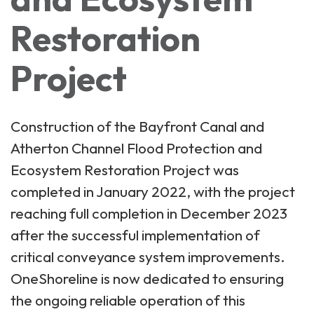
Restoration
Project
Construction of the Bayfront Canal and
Atherton Channel Flood Protection and
Ecosystem Restoration Project was
completed in January 2022, with the project
reaching full completion in December 2023
after the successful implementation of
critical conveyance system improvements.
OneShoreline is now dedicated to ensuring
the ongoing reliable operation of this