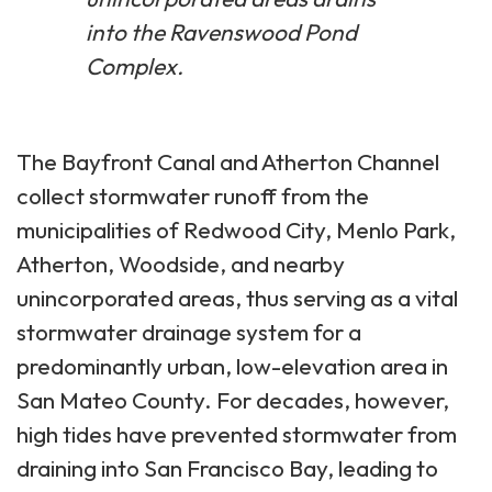
into the Ravenswood Pond
Complex.
The Bayfront Canal and Atherton Channel
collect stormwater runoff from the
municipalities of Redwood City, Menlo Park,
Atherton, Woodside, and nearby
unincorporated areas, thus serving as a vital
stormwater drainage system for a
predominantly urban, low-elevation area in
San Mateo County. For decades, however,
high tides have prevented stormwater from
draining into San Francisco Bay, leading to