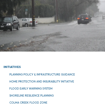
INITIATIVES
PLANNING POLICY & INFRASTRUCTURE GUIDANCE
HOME PROTECTION AND INSURABILITY INITIATIVE
FLOOD EARLY WARNING SYSTEM
SHORELINE RESILIENCE PLANNING
COLMA CREEK FLOOD ZONE