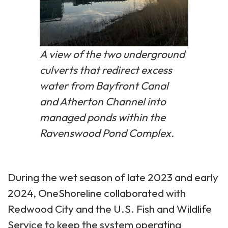
A view of the two underground
culverts that redirect excess
water from Bayfront Canal
and Atherton Channel into
managed ponds within the
Ravenswood Pond Complex.
During the wet season of late 2023 and early
2024, OneShoreline collaborated with
Redwood City and the U.S. Fish and Wildlife
Service to keep the system operating