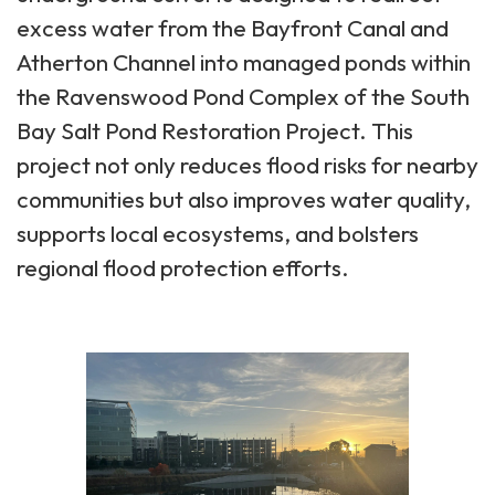
excess water from the Bayfront Canal and
Atherton Channel into managed ponds within
the Ravenswood Pond Complex of the South
Bay Salt Pond Restoration Project. This
project not only reduces flood risks for nearby
communities but also improves water quality,
supports local ecosystems, and bolsters
regional flood protection efforts.