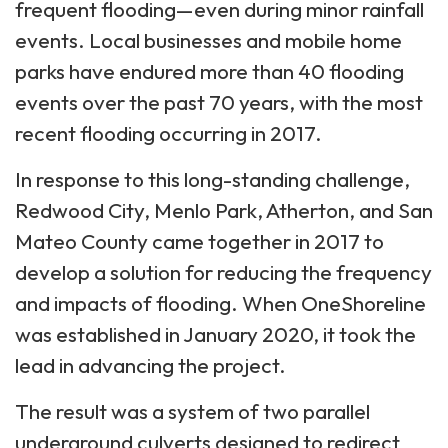
frequent flooding—even during minor rainfall
events. Local businesses and mobile home
parks have endured more than 40 flooding
events over the past 70 years, with the most
recent flooding occurring in 2017.
In response to this long-standing challenge,
Redwood City, Menlo Park, Atherton, and San
Mateo County came together in 2017 to
develop a solution for reducing the frequency
and impacts of flooding. When OneShoreline
was established in January 2020, it took the
lead in advancing the project.
The result was a system of two parallel
underground culverts designed to redirect