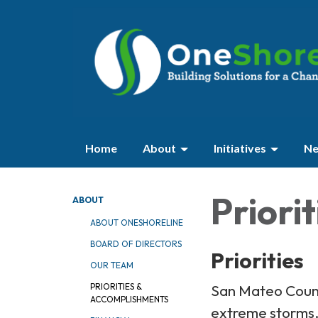
Home
About
Initiatives
Ne
Priori
ABOUT
ABOUT ONESHORELINE
BOARD OF DIRECTORS
Priorities
OUR TEAM
San Mateo County
PRIORITIES &
ACCOMPLISHMENTS
extreme storms, 