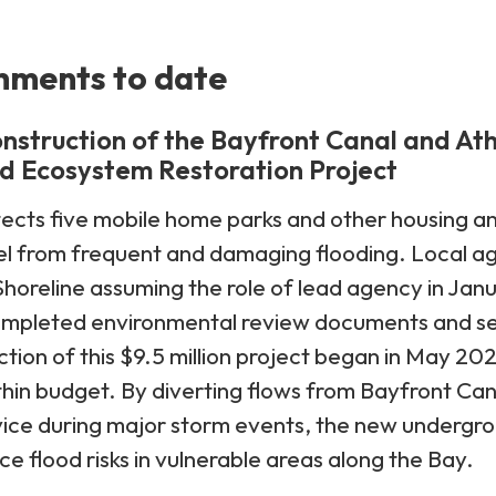
hments to date
nstruction of the Bayfront Canal and At
d Ecosystem Restoration Project
ects five mobile home parks and other housing a
 from frequent and damaging flooding. Local age
horeline assuming the role of lead agency in Jan
mpleted environmental review documents and sec
tion of this $9.5 million project began in May 
hin budget. By diverting flows from Bayfront Ca
rvice during major storm events, the new underg
duce flood risks in vulnerable areas along the Bay.