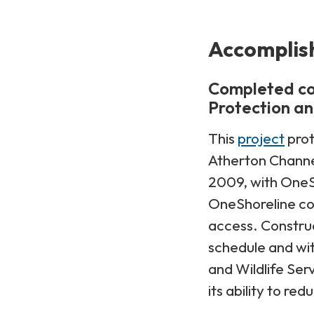
Accomplis
Completed co
Protection an
This
project
prot
Atherton Channel
2009, with OneS
OneShoreline co
access. Construc
schedule and wit
and Wildlife Se
its ability to re