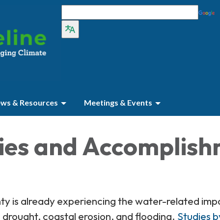
ws & Resources
Meetings & Events
ties and Accomplis
 is already experiencing the water-related impa
drought, coastal erosion, and flooding.
Studies b