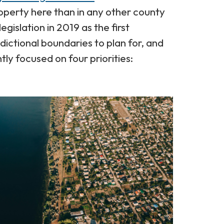
operty here than in any other county
gislation in 2019 as the first
ictional boundaries to plan for, and
tly focused on four priorities: