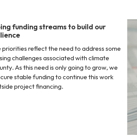
ng funding streams to build our
ilience
priorities reflect the need to address some
sing challenges associated with climate
unty. As this need is only going to grow, we
ecure stable funding to continue this work
side project financing.