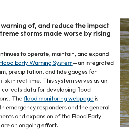
 warning of, and reduce the impact
xtreme storms made worse by rising
ntinues to operate, maintain, and expand
Flood Early Warning System
—an integrated
m, precipitation, and tide gauges for
risk in real time. This system serves as an
 collects data for developing flood
ions. The
flood monitoring webpage
is
oth emergency responders and the general
ments and expansion of the Flood Early
are an ongoing effort.