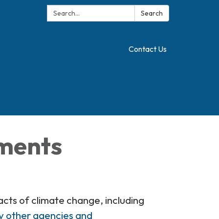
Search:
Translate
Search
Contact Us
hments
cts of climate change, including
y other agencies and