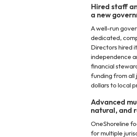
Hired staff a
a new gover
A well-run gove
dedicated, compe
Directors hired i
independence an
financial stewar
funding from all 
dollars to local
Advanced mult
natural, and r
OneShoreline fo
for multiple jur