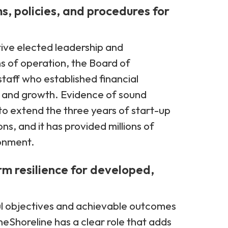
s, policies, and procedures for
ive elected leadership and
s of operation, the Board of
 staff who established financial
y and growth. Evidence of sound
to extend the three years of start-up
ons, and it has provided millions of
ronment.
rm resilience for developed,
l objectives and achievable outcomes
neShoreline has a clear role that adds