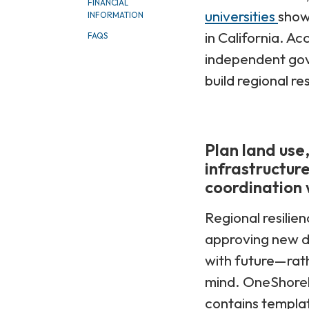
FINANCIAL
universities
show
INFORMATION
in California. Ac
FAQS
independent gove
build regional re
Plan land use
infrastructure
coordination w
Regional resilien
approving new d
with future—rath
mind. OneShorel
contains templat