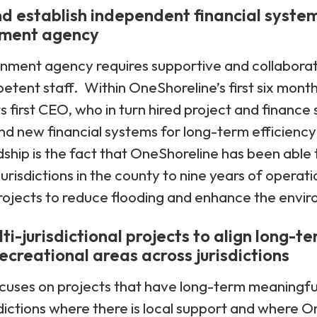
nd establish independent financial system
nment agency
rnment agency requires supportive and collaborat
tent staff. Within OneShoreline’s first six month
ts first CEO, who in turn hired project and finance
d new financial systems for long-term efficienc
dship is the fact that OneShoreline has been able 
jurisdictions in the county to nine years of operati
 projects to reduce flooding and enhance the envi
i-jurisdictional projects to align long-te
ecreational areas across jurisdictions
cuses on projects that have long-term meaningfu
isdictions where there is local support and where O