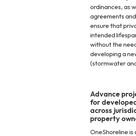
ordinances, as w
agreements and p
ensure that priv
intended lifespa
without the need 
developing a new
(stormwater and 
Advance proje
for developed
across jurisdi
property own
OneShoreline is 