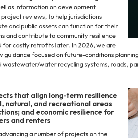
ell as information on development
roject reviews, to help jurisdictions
ate and public assets can function for their
ns and contribute to community resilience
for costly retrofits later. In 2026, we are
 guidance focused on future-conditions planning 
wastewater/water recycling systems, roads, parks
cts that align long-term resilience
, natural, and recreational areas
ctions; and economic resilience for
ers and renters
advancing a number of projects on the