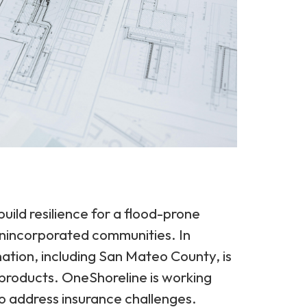
uild resilience for a flood-prone
nincorporated communities. In
nation, including San Mateo County, is
 products. OneShoreline is working
o address insurance challenges.