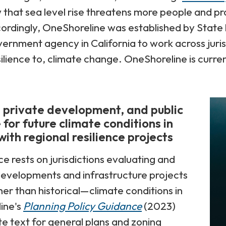
 that sea level rise threatens more people and pr
cordingly, OneShoreline was established by State le
rnment agency in California to work across jurisd
silience to, climate change. OneShoreline is curren
, private development, and public
 for future climate conditions in
ith regional resilience projects
ce rests on jurisdictions evaluating and
evelopments and infrastructure projects
er than historical—climate conditions in
ine's
Planning Policy Guidance
(2023)
e text for general plans and zoning