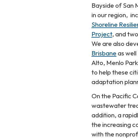
Bayside of San M
in our region, in
Shoreline Resili
Project
, and two
We are also deve
Brisbane
as well
Alto, Menlo Par
to help these ci
adaptation plan
On the Pacific C
wastewater trea
addition, a rapi
the increasing c
with the nonprof