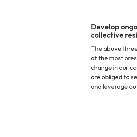
Develop ongoi
collective res
The above three 
of the most pres
change in our co
are obliged to s
and leverage out