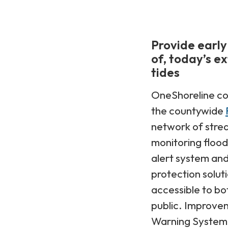
Provide early
of, today’s e
tides
OneShoreline co
the countywide
network of strea
monitoring flood 
alert system and
protection solut
accessible to b
public. Improve
Warning System 