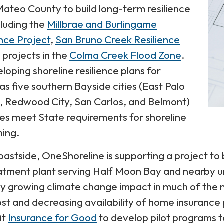
ateo County to build long-term resilience
cluding the
Millbrae and Burlingame
ence Project
,
San Bruno Creek Resilience
 projects in the
Colma Creek Flood Zone
.
loping shoreline resilience plans for
 as five southern Bayside cities (East Palo
k, Redwood City, San Carlos, and Belmont)
ties meet State requirements for shoreline
ning.
oastside, OneShoreline is supporting a project to b
tment plant serving Half Moon Bay and nearby u
dly growing climate change impact in much of the 
ost and decreasing availability of home insurance
it
Insurance for Good
to develop pilot programs t