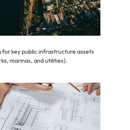
for key public infrastructure assets
, marinas, and utilities).