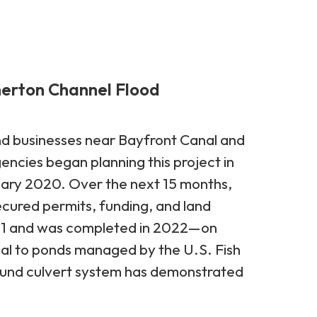
herton Channel Flood
nd businesses near Bayfront Canal and
ncies began planning this project in
uary 2020. Over the next 15 months,
ured permits, funding, and land
2021 and was completed in 2022—on
nal to ponds managed by the U.S. Fish
round culvert system has demonstrated