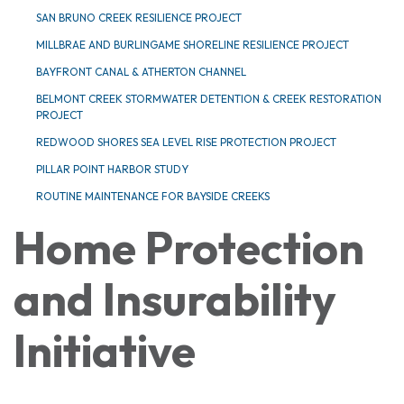
SAN BRUNO CREEK RESILIENCE PROJECT
MILLBRAE AND BURLINGAME SHORELINE RESILIENCE PROJECT
BAYFRONT CANAL & ATHERTON CHANNEL
BELMONT CREEK STORMWATER DETENTION & CREEK RESTORATION
PROJECT
REDWOOD SHORES SEA LEVEL RISE PROTECTION PROJECT
PILLAR POINT HARBOR STUDY
ROUTINE MAINTENANCE FOR BAYSIDE CREEKS
Home Protection
and Insurability
Initiative