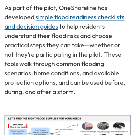
As part of the pilot, OneShoreline has
developed
simple flood readiness checklists
and decision guides
to help residents
understand their flood risks and choose
practical steps they can take—whether or
not they’re participating in the pilot. These
tools walk through common flooding
scenarios, home conditions, and available
protection options, and can be used before,
during, and after a storm.