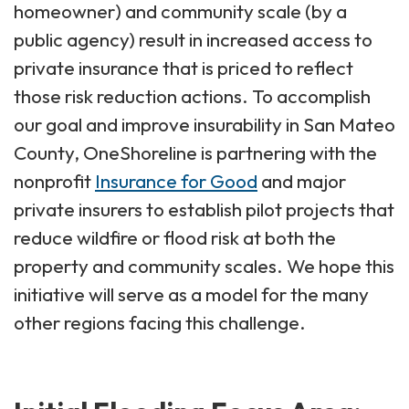
homeowner) and community scale (by a
public agency) result in increased access to
private insurance that is priced to reflect
those risk reduction actions. To accomplish
our goal and improve insurability in San Mateo
County, OneShoreline is partnering with the
nonprofit
Insurance for Good
and major
private insurers to establish pilot projects that
reduce wildfire or flood risk at both the
property and community scales. We hope this
initiative will serve as a model for the many
other regions facing this challenge.