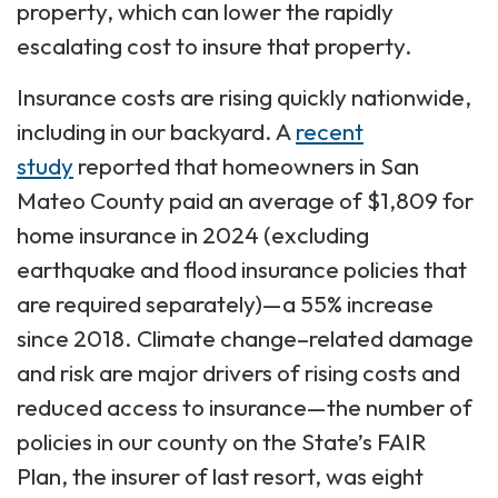
property, which can lower the rapidly
escalating cost to insure that property.
Insurance costs are rising quickly nationwide,
including in our backyard. A
recent
study
reported that homeowners in San
Mateo County paid an average of $1,809 for
home insurance in 2024 (excluding
earthquake and flood insurance policies that
are required separately)—a 55% increase
since 2018. Climate change–related damage
and risk are major drivers of rising costs and
reduced access to insurance—the number of
policies in our county on the State’s FAIR
Plan, the insurer of last resort, was eight