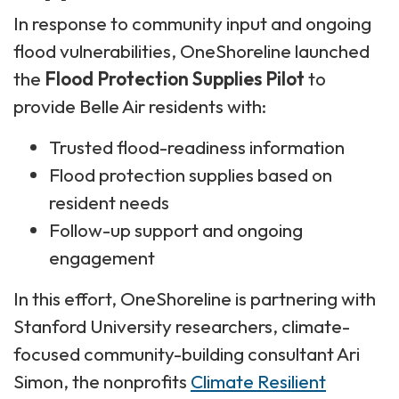
In response to community input and ongoing
flood vulnerabilities, OneShoreline launched
the
Flood Protection Supplies Pilot
to
provide Belle Air residents with:
Trusted flood-readiness information
Flood protection supplies based on
resident needs
Follow-up support and ongoing
engagement
In this effort, OneShoreline is partnering with
Stanford University researchers, climate-
focused community-building consultant Ari
Simon, the nonprofits
Climate Resilient