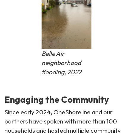
Belle Air
neighborhood
flooding, 2022
Engaging the Community
Since early 2024, OneShoreline and our
partners have spoken with more than 100
households and hosted multiple community