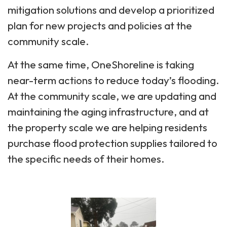
mitigation solutions and develop a prioritized
plan for new projects and policies at the
community scale.
At the same time, OneShoreline is taking
near-term actions to reduce today’s flooding.
At the community scale, we are updating and
maintaining the aging infrastructure, and at
the property scale we are helping residents
purchase flood protection supplies tailored to
the specific needs of their homes.