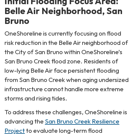
Initial Flooding Focus Area:
Belle Air Neighborhood, San
Bruno
OneShoreline is currently focusing on flood
risk reduction in the Belle Air neighborhood of
the City of San Bruno within OneShoreline’s
San Bruno Creek flood zone. Residents of
low-lying Belle Air face persistent flooding
from San Bruno Creek when aging undersized
infrastructure cannot handle more extreme
storms and rising tides.
To address these challenges, OneShoreline is
advancing the
San Bruno Creek Resilience
Project
to evaluate long-term flood