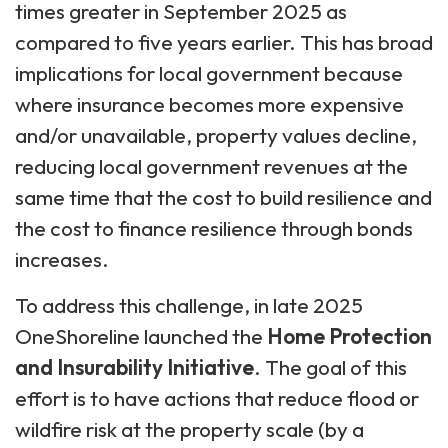
times greater in September 2025 as
compared to five years earlier. This has broad
implications for local government because
where insurance becomes more expensive
and/or unavailable, property values decline,
reducing local government revenues at the
same time that the cost to build resilience and
the cost to finance resilience through bonds
increases.
To address this challenge, in late 2025
OneShoreline launched the
Home Protection
and Insurability Initiative
. The goal of this
effort is to have actions that reduce flood or
wildfire risk at the property scale (by a