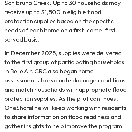
San Bruno Creek. Up to 30 households may
receive up to $1,500 in eligible flood
protection supplies based on the specific
needs of each home on a first-come, first-
served basis.
In December 2025, supplies were delivered
to the first group of participating households
in Belle Air. CRC also began home
assessments to evaluate drainage conditions
and match households with appropriate flood
protection supplies. As the pilot continues,
OneShoreline will keep working with residents
to share information on flood readiness and
gather insights to help improve the program.