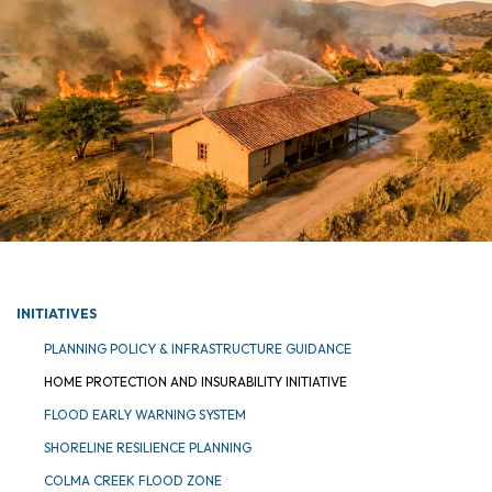
INITIATIVES
PLANNING POLICY & INFRASTRUCTURE GUIDANCE
HOME PROTECTION AND INSURABILITY INITIATIVE
FLOOD EARLY WARNING SYSTEM
SHORELINE RESILIENCE PLANNING
COLMA CREEK FLOOD ZONE