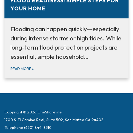
FLOOD READINESS: SIMPLE STEPS FOR
YOUR HOME
Flooding can happen quickly—especially
during intense storms or high tides. While
long-term flood protection projects are
essential, simple household…
READ MORE
»
Copyright © 2026 OneShoreline
1700 S. El Camino Real, Suite 502, San Mateo CA 94402
Telephone
(650) 844-8310