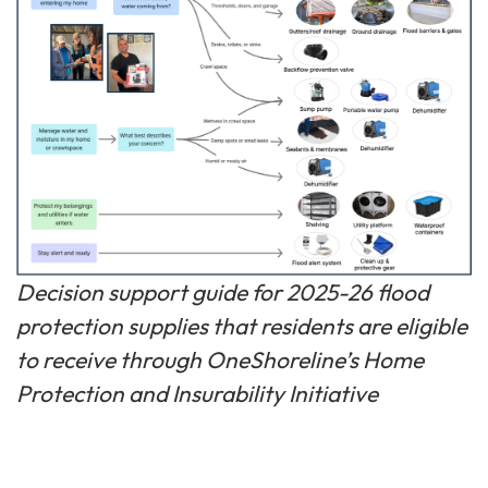
Decision support guide for 2025-26 flood
protection supplies that residents are eligible
to receive through OneShoreline’s Home
Protection and Insurability Initiative