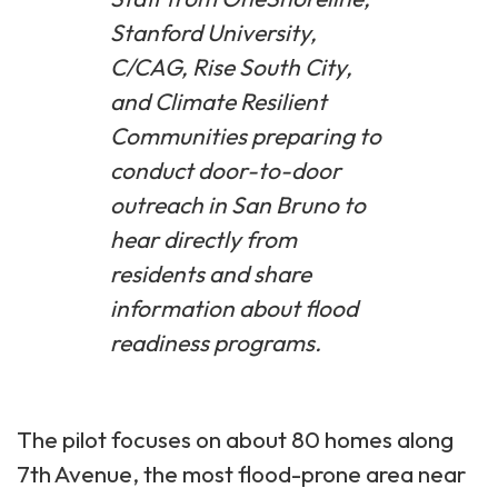
Stanford University,
C/CAG, Rise South City,
and Climate Resilient
Communities preparing to
conduct door-to-door
outreach in San Bruno to
hear directly from
residents and share
information about flood
readiness programs.
The pilot focuses on about 80 homes along
7th Avenue, the most flood-prone area near