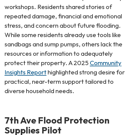
workshops. Residents shared stories of
repeated damage, financial and emotional
stress, and concern about future flooding.
While some residents already use tools like
sandbags and sump pumps, others lack the
resources or information to adequately
protect their property. A 2025
Community
Insights Report
highlighted strong desire for
practical, near-term support tailored to
diverse household needs.
7th Ave Flood Protection
Supplies Pilot