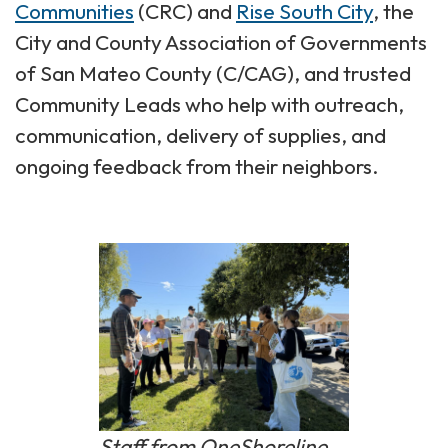
Communities
(CRC) and
Rise South City
, the
City and County Association of Governments
of San Mateo County (C/CAG), and trusted
Community Leads who help with outreach,
communication, delivery of supplies, and
ongoing feedback from their neighbors.
Staff from OneShoreline,