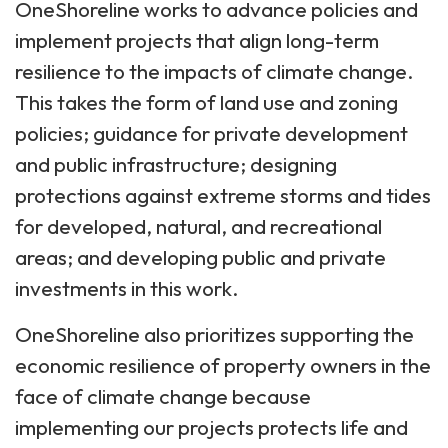
OneShoreline works to advance policies and
implement projects that align long-term
resilience to the impacts of climate change.
This takes the form of land use and zoning
policies; guidance for private development
and public infrastructure; designing
protections against extreme storms and tides
for developed, natural, and recreational
areas; and developing public and private
investments in this work.
OneShoreline also prioritizes supporting the
economic resilience of property owners in the
face of climate change because
implementing our projects protects life and