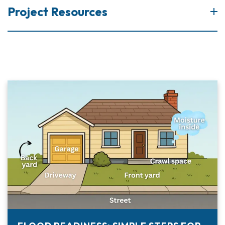
Project Resources