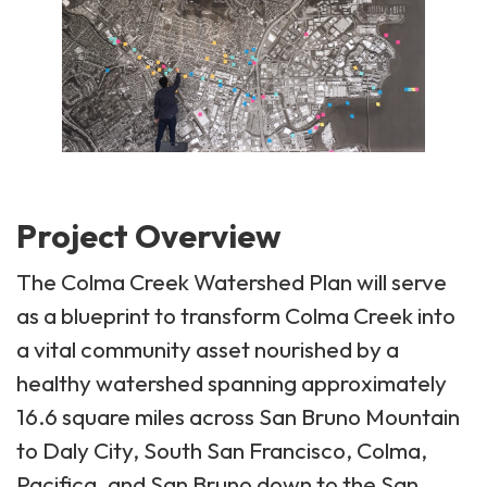
Project Overview
The Colma Creek Watershed Plan will serve
as a blueprint to transform Colma Creek into
a vital community asset nourished by a
healthy watershed spanning approximately
16.6 square miles across San Bruno Mountain
to Daly City, South San Francisco, Colma,
Pacifica, and San Bruno down to the San