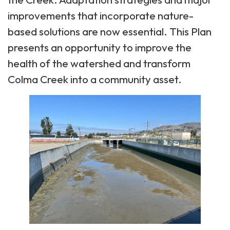
improvements that incorporate nature-
based solutions are now essential. This Plan
presents an opportunity to improve the
health of the watershed and transform
Colma Creek into a community asset.