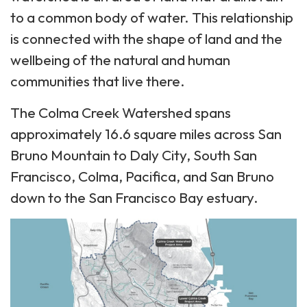
to a common body of water. This relationship
is connected with the shape of land and the
wellbeing of the natural and human
communities that live there.
The Colma Creek Watershed spans
approximately 16.6 square miles across San
Bruno Mountain to Daly City, South San
Francisco, Colma, Pacifica, and San Bruno
down to the San Francisco Bay estuary.