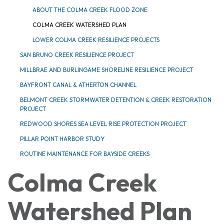
ABOUT THE COLMA CREEK FLOOD ZONE
COLMA CREEK WATERSHED PLAN
LOWER COLMA CREEK RESILIENCE PROJECTS
SAN BRUNO CREEK RESILIENCE PROJECT
MILLBRAE AND BURLINGAME SHORELINE RESILIENCE PROJECT
BAYFRONT CANAL & ATHERTON CHANNEL
BELMONT CREEK STORMWATER DETENTION & CREEK RESTORATION
PROJECT
REDWOOD SHORES SEA LEVEL RISE PROTECTION PROJECT
PILLAR POINT HARBOR STUDY
ROUTINE MAINTENANCE FOR BAYSIDE CREEKS
Colma Creek
Watershed Plan