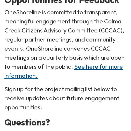
OneShoreline is committed to transparent,
meaningful engagement through the Colma
Creek Citizens Advisory Committee (CCCAC),
regular partner meetings, and community
events. OneShoreline convenes CCCAC
meetings on a quarterly basis which are open
to members of the public.
See here for more
information.
Sign up for the project mailing list below to
receive updates about future engagement
opportunities.
Questions?