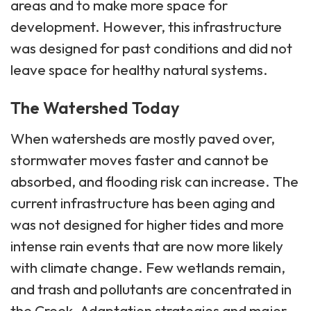
areas and to make more space for
development. However, this infrastructure
was designed for past conditions and did not
leave space for healthy natural systems.
The Watershed Today
When watersheds are mostly paved over,
stormwater moves faster and cannot be
absorbed, and flooding risk can increase. The
current infrastructure has been aging and
was not designed for higher tides and more
intense rain events that are now more likely
with climate change. Few wetlands remain,
and trash and pollutants are concentrated in
the Creek. Adaptation strategies and major