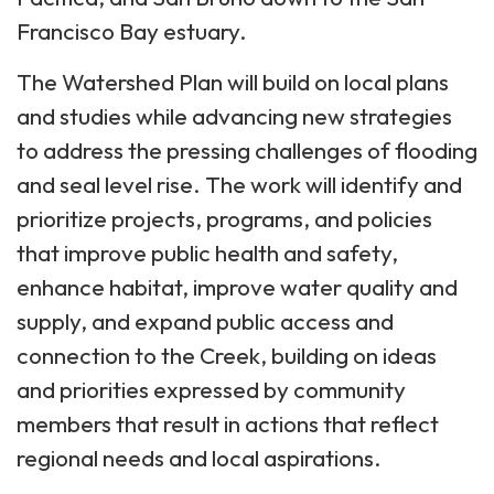
Francisco Bay estuary.
The Watershed Plan will build on local plans
and studies while advancing new strategies
to address the pressing challenges of flooding
and seal level rise. The work will identify and
prioritize projects, programs, and policies
that improve public health and safety,
enhance habitat, improve water quality and
supply, and expand public access and
connection to the Creek, building on ideas
and priorities expressed by community
members that result in actions that reflect
regional needs and local aspirations.