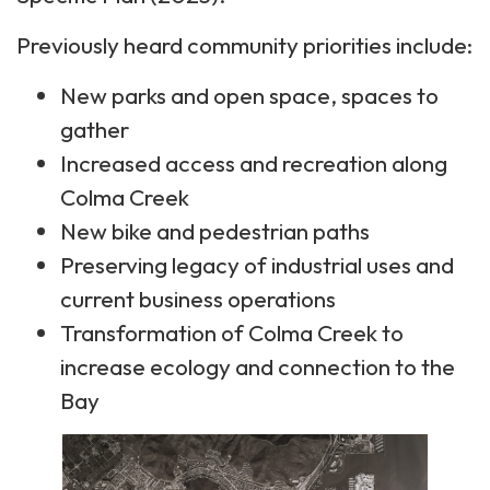
Previously heard community priorities include:
New parks and open space, spaces to
gather
Increased access and recreation along
Colma Creek
New bike and pedestrian paths
Preserving legacy of industrial uses and
current business operations
Transformation of Colma Creek to
increase ecology and connection to the
Bay