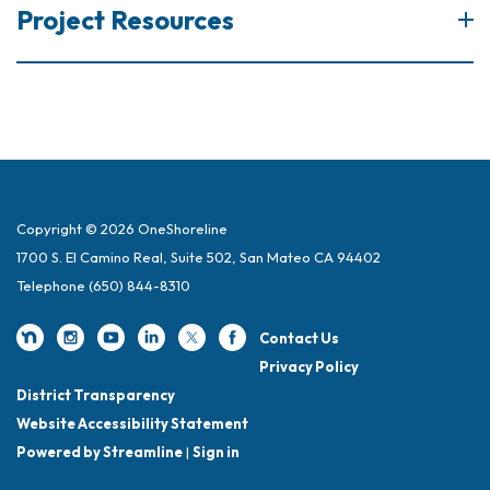
Project Resources
Copyright © 2026 OneShoreline
1700 S. El Camino Real, Suite 502, San Mateo CA 94402
Telephone
(650) 844-8310
Contact Us
Privacy Policy
District Transparency
Website Accessibility Statement
Powered by Streamline
|
Sign in