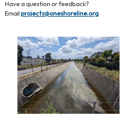
Have a question or feedback?
Email
projects@oneshoreline.org