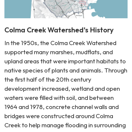
Colma Creek Watershed’s History
In the 1950s, the Colma Creek Watershed
supported many marshes, mudflats, and
upland areas that were important habitats to
native species of plants and animals. Through
the first half of the 20th century
development increased, wetland and open
waters were filled with soil, and between
1964 and 1978, concrete channel walls and
bridges were constructed around Colma
Creek to help manage flooding in surrounding