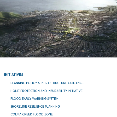
INITIATIVES
PLANNING POLICY & INFRASTRUCTURE GUIDANCE
HOME PROTECTION AND INSURABILITY INITIATIVE
FLOOD EARLY WARNING SYSTEM
SHORELINE RESILIENCE PLANNING
COLMA CREEK FLOOD ZONE