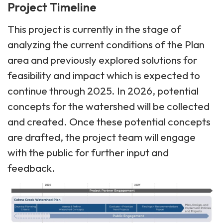
Project Timeline
This project is currently in the stage of
analyzing the current conditions of the Plan
area and previously explored solutions for
feasibility and impact which is expected to
continue through 2025. In 2026, potential
concepts for the watershed will be collected
and created. Once these potential concepts
are drafted, the project team will engage
with the public for further input and
feedback.