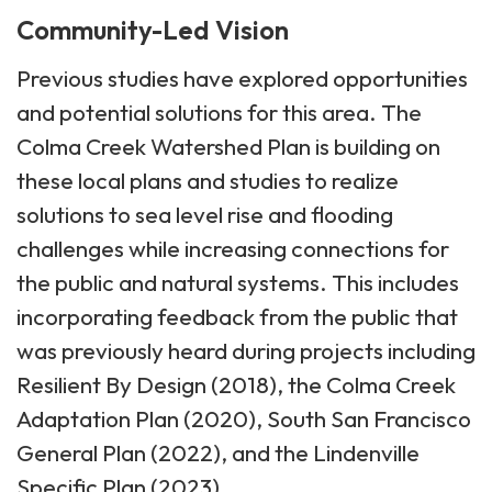
Community-Led Vision
Previous studies have explored opportunities
and potential solutions for this area. The
Colma Creek Watershed Plan is building on
these local plans and studies to realize
solutions to sea level rise and flooding
challenges while increasing connections for
the public and natural systems. This includes
incorporating feedback from the public that
was previously heard during projects including
Resilient By Design (2018), the Colma Creek
Adaptation Plan (2020), South San Francisco
General Plan (2022), and the Lindenville
Specific Plan (2023).