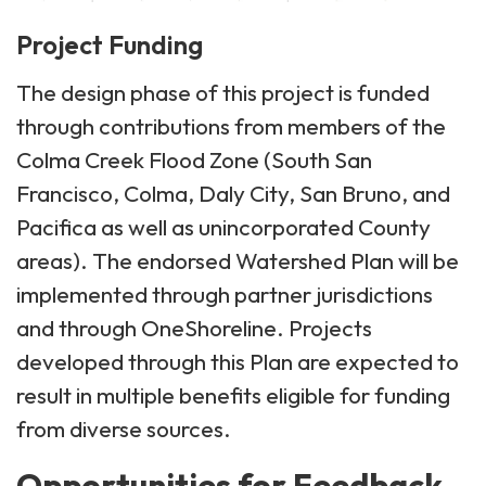
Project Funding
The design phase of this project is funded
through contributions from members of the
Colma Creek Flood Zone (South San
Francisco, Colma, Daly City, San Bruno, and
Pacifica as well as unincorporated County
areas). The endorsed Watershed Plan will be
implemented through partner jurisdictions
and through OneShoreline. Projects
developed through this Plan are expected to
result in multiple benefits eligible for funding
from diverse sources.
Opportunities for Feedback