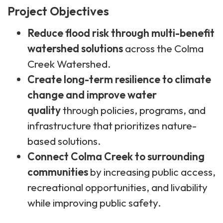
Project Objectives
Reduce flood risk through multi-benefit
watershed solutions
across the Colma
Creek Watershed.
Create long-term resilience to climate
change and improve water
quality
through policies, programs, and
infrastructure that prioritizes nature-
based solutions.
Connect Colma Creek to surrounding
communities
by increasing public access,
recreational opportunities, and livability
while improving public safety.