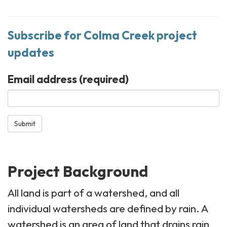
Subscribe for Colma Creek project
updates
Email address
(required)
Submit
Project Background
All land is part of a watershed, and all
individual watersheds are defined by rain. A
watershed is an area of land that drains rain