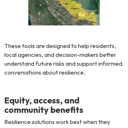
These tools are designed to help residents,
local agencies, and decision-makers better
understand future risks and support informed
conversations about resilience.
Equity, access, and
community benefits
Resilience solutions work best when they