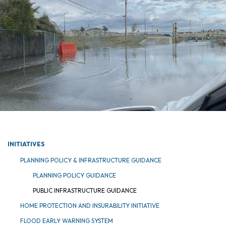
INITIATIVES
PLANNING POLICY & INFRASTRUCTURE GUIDANCE
PLANNING POLICY GUIDANCE
PUBLIC INFRASTRUCTURE GUIDANCE
HOME PROTECTION AND INSURABILITY INITIATIVE
FLOOD EARLY WARNING SYSTEM