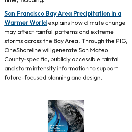
San Francisco Bay Area Precipitation in a
Warmer World
explains how climate change
may affect rainfall patterns and extreme
storms across the Bay Area. Through the PIG,
OneShoreline will generate San Mateo
County-specific, publicly accessible rainfall
and storm intensity information to support
future-focused planning and design.