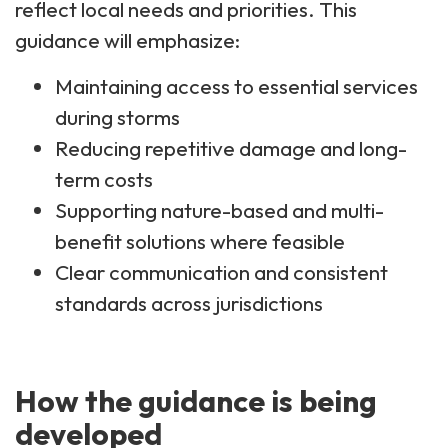
reflect local needs and priorities. This
guidance will emphasize:
Maintaining access to essential services
during storms
Reducing repetitive damage and long-
term costs
Supporting nature-based and multi-
benefit solutions where feasible
Clear communication and consistent
standards across jurisdictions
How the guidance is being
developed