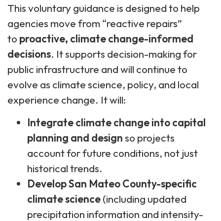
This voluntary guidance is designed to help
agencies move from “reactive repairs”
to
proactive, climate change-informed
decisions
. It supports decision-making for
public infrastructure and will continue to
evolve as climate science, policy, and local
experience change. It will:
Integrate climate change into capital
planning and design
so projects
account for future conditions, not just
historical trends.
Develop San Mateo County-specific
climate science
(including updated
precipitation information and intensity-