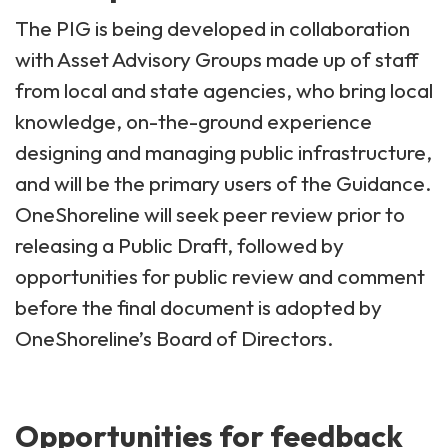
The PIG is being developed in collaboration
with Asset Advisory Groups made up of staff
from local and state agencies, who bring local
knowledge, on-the-ground experience
designing and managing public infrastructure,
and will be the primary users of the Guidance.
OneShoreline will seek peer review prior to
releasing a Public Draft, followed by
opportunities for public review and comment
before the final document is adopted by
OneShoreline’s Board of Directors.
Opportunities for feedback