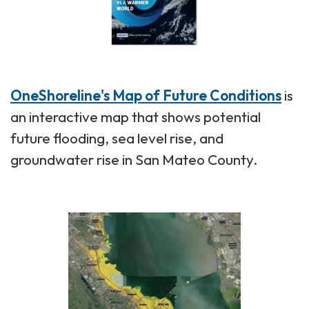
OneShoreline's Map of Future Conditions
is
an interactive map that shows potential
future flooding, sea level rise, and
groundwater rise in San Mateo County.