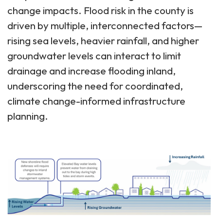
change impacts. Flood risk in the county is
driven by multiple, interconnected factors—
rising sea levels, heavier rainfall, and higher
groundwater levels can interact to limit
drainage and increase flooding inland,
underscoring the need for coordinated,
climate change-informed infrastructure
planning.