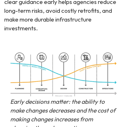
clear guidance early helps agencies reduce
long-term risks, avoid costly retrofits, and
make more durable infrastructure
investments.
Early decisions matter: the ability to
make changes decreases and the cost of
making changes increases from