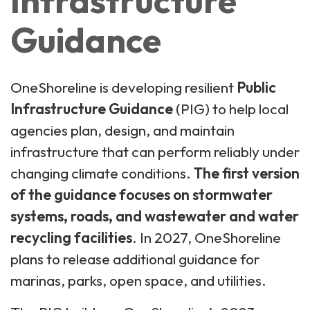
Infrastructure
Guidance
OneShoreline is developing resilient
Public
Infrastructure Guidance
(PIG) to help local
agencies plan, design, and maintain
infrastructure that can perform reliably under
changing climate conditions.
The first version
of the guidance focuses on stormwater
systems, roads, and wastewater and water
recycling facilities
. In 2027, OneShoreline
plans to release additional guidance for
marinas, parks, open space, and utilities.