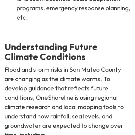
programs, emergency response planning,
etc.
Understanding Future
Climate Conditions
Flood and storm risks in San Mateo County
are changing as the climate warms. To
develop guidance that reflects future
conditions, OneShoreline is using regional
climate research and local mapping tools to
understand how rainfall, sea levels, and
groundwater are expected to change over
time, including: