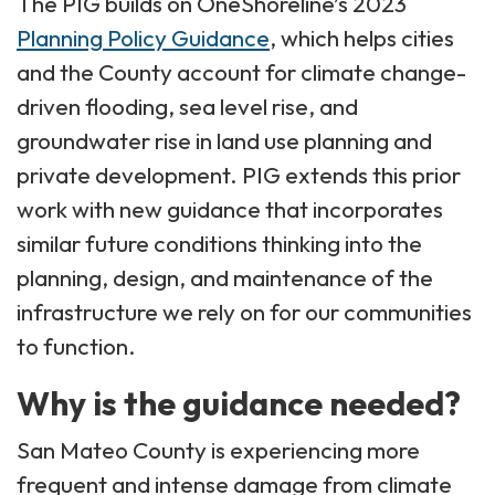
The PIG builds on OneShoreline’s 2023
Planning Policy Guidance
, which helps cities
and the County account for climate change-
driven flooding, sea level rise, and
groundwater rise in land use planning and
private development. PIG extends this prior
work with new guidance that incorporates
similar future conditions thinking into the
planning, design, and maintenance of the
infrastructure we rely on for our communities
to function.
Why is the guidance needed?
San Mateo County is experiencing more
frequent and intense damage from climate