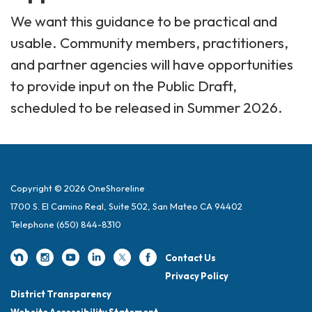
We want this guidance to be practical and
usable. Community members, practitioners,
and partner agencies will have opportunities
to provide input on the Public Draft,
scheduled to be released in Summer 2026.
Copyright © 2026 OneShoreline
1700 S. El Camino Real, Suite 502, San Mateo CA 94402
Telephone
(650) 844-8310
Contact Us
Privacy Policy
District Transparency