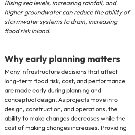
Rising sea levels, increasing rainfall, and
higher groundwater can reduce the ability of
stormwater systems to drain, increasing
flood risk inland.
Why early planning matters
Many infrastructure decisions that affect
long-term flood risk, cost, and performance
are made early during planning and
conceptual design. As projects move into
design, construction, and operations, the
ability to make changes decreases while the
cost of making changes increases. Providing