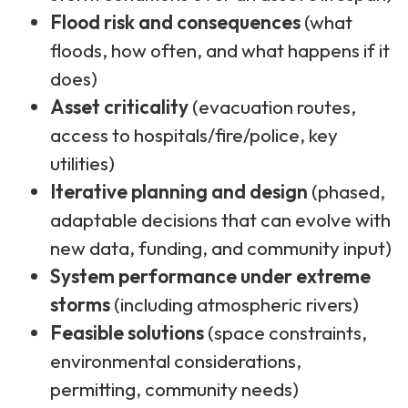
Flood risk and consequences
(what
floods, how often, and what happens if it
does)
Asset criticality
(evacuation routes,
access to hospitals/fire/police, key
utilities)
Iterative planning and design
(phased,
adaptable decisions that can evolve with
new data, funding, and community input)
System performance under extreme
storms
(including atmospheric rivers)
Feasible solutions
(space constraints,
environmental considerations,
permitting, community needs)