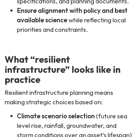
specifications, and planning documents.
Ensure alignment with policy and best
available science
while reflecting local
priorities and constraints.
What “resilient
infrastructure” looks like in
practice
Resilient infrastructure planning means
making strategic choices based on:
Climate scenario selection
(future sea
level rise, rainfall, groundwater, and
storm conditions over an asset’s lifespan)