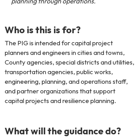
planning through operations.
Who is this is for?
The PIG is intended for capital project
planners and engineers in cities and towns,
County agencies, special districts and utilities,
transportation agencies, public works,
engineering, planning, and operations staff,
and partner organizations that support
capital projects and resilience planning.
What will the guidance do?