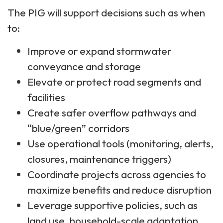
The PIG will support decisions such as when
to:
Improve or expand stormwater
conveyance and storage
Elevate or protect road segments and
facilities
Create safer overflow pathways and
“blue/green” corridors
Use operational tools (monitoring, alerts,
closures, maintenance triggers)
Coordinate projects across agencies to
maximize benefits and reduce disruption
Leverage supportive policies, such as
land use, household-scale adaptation