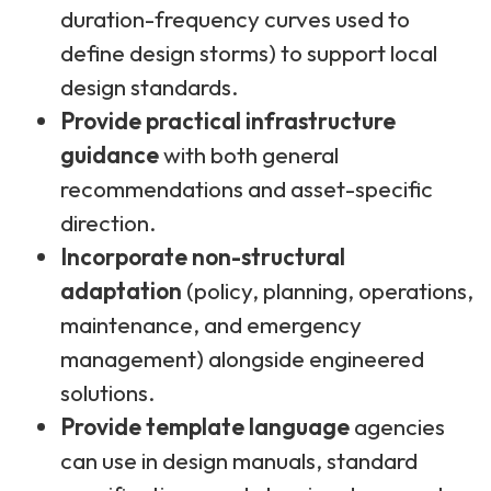
duration-frequency curves used to
define design storms) to support local
design standards.
Provide practical infrastructure
guidance
with both general
recommendations and asset-specific
direction.
Incorporate non-structural
adaptation
(policy, planning, operations,
maintenance, and emergency
management) alongside engineered
solutions.
Provide template language
agencies
can use in design manuals, standard