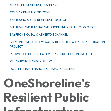
SHORELINE RESILIENCE PLANNING
COLMA CREEK FLOOD ZONE
SAN BRUNO CREEK RESILIENCE PROJECT
MILLBRAE AND BURLINGAME SHORELINE RESILIENCE PROJECT
BAYFRONT CANAL & ATHERTON CHANNEL
BELMONT CREEK STORMWATER DETENTION & CREEK RESTORATION
PROJECT
REDWOOD SHORES SEA LEVEL RISE PROTECTION PROJECT
PILLAR POINT HARBOR STUDY
ROUTINE MAINTENANCE FOR BAYSIDE CREEKS
OneShoreline's
Resilient Public