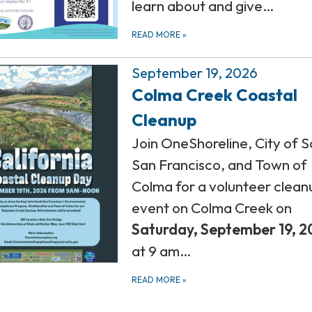
learn about and give…
READ MORE
»
September 19, 2026
Colma Creek Coastal
Cleanup
Join OneShoreline, City of 
San Francisco, and Town of
Colma for a volunteer clean
event on Colma Creek on
Saturday,
September 19, 2
at 9 am…
READ MORE
»