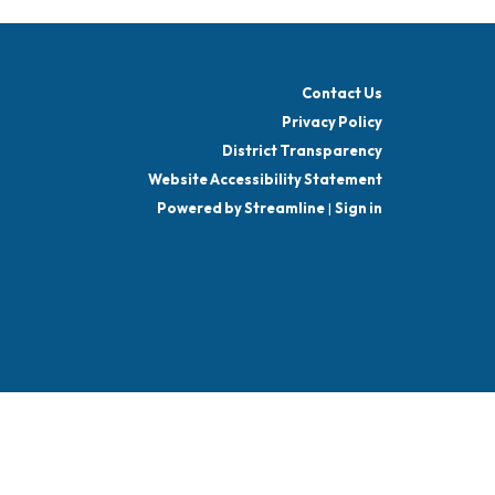
Contact Us
Privacy Policy
District Transparency
Website Accessibility Statement
Powered by Streamline
|
Sign in