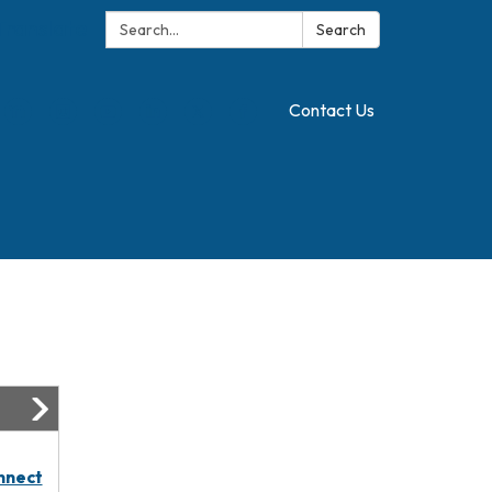
Search:
Translate
Search
Contact Us
nnect