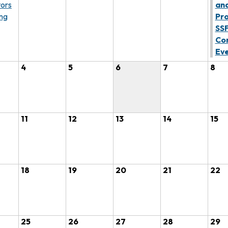
tors
an
ng
Pro
SS
Co
Ev
4
5
6
7
8
11
12
13
14
15
18
19
20
21
22
25
26
27
28
29