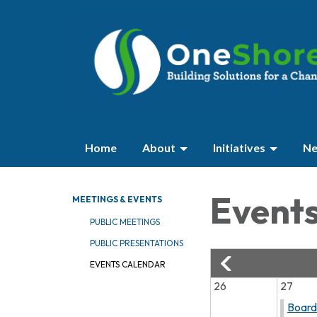
Home
About
Initiatives
Ne
Event
MEETINGS & EVENTS
PUBLIC MEETINGS
PUBLIC PRESENTATIONS
EVENTS CALENDAR
26
27
Board