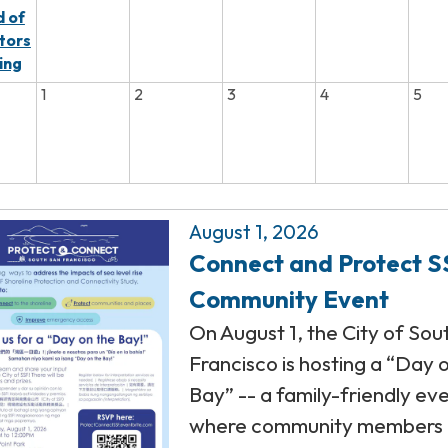
 of
tors
ing
1
2
3
4
5
August 1, 2026
Connect and Protect S
Community Event
On August 1, the City of Sou
Francisco is hosting a “Day 
Bay” -- a family-friendly ev
where community members