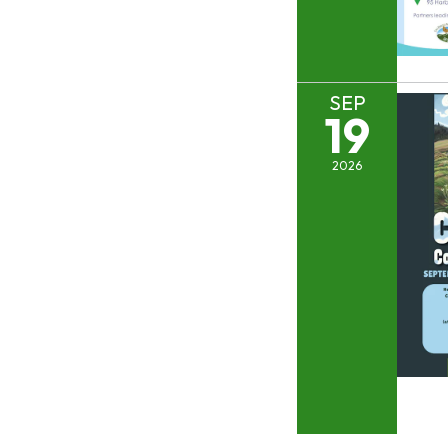
SEP
19
2026