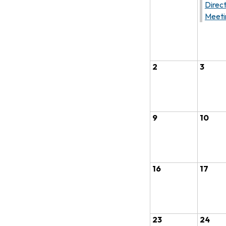
Direc
Meeti
2
3
9
10
16
17
23
24