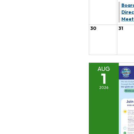
Board
Direc
Meet
30
31
AUG
1
2026