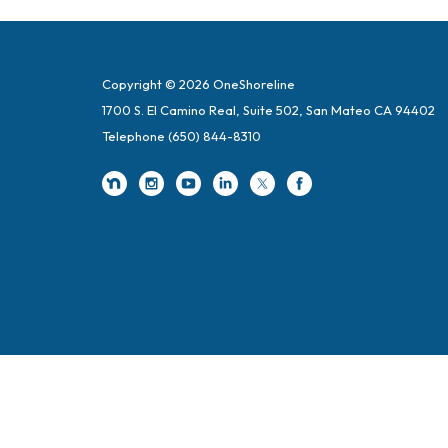
Copyright © 2026 OneShoreline
1700 S. El Camino Real, Suite 502, San Mateo CA 94402
Telephone
(650) 844-8310