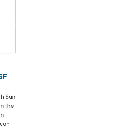
SF
th San
on the
ent
 can