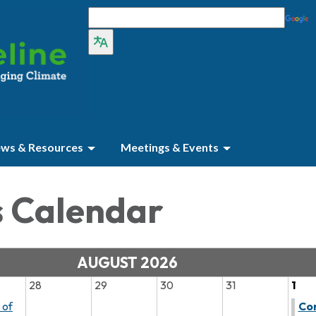
ws & Resources
Meetings & Events
s Calendar
AUGUST 2026
28
29
30
31
1
 of
Co