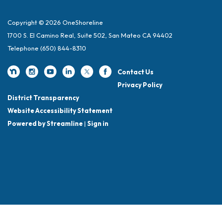
Copyright © 2026 OneShoreline
1700 S. El Camino Real, Suite 502, San Mateo CA 94402
Telephone
(650) 844-8310
Contact Us
Privacy Policy
District Transparency
Website Accessibility Statement
Powered by Streamline
|
Sign in