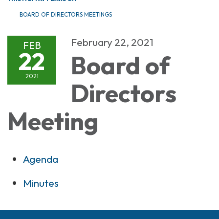
BOARD OF DIRECTORS MEETINGS
February 22, 2021
FEB
22
Board of
2021
Directors
Meeting
Agenda
Minutes