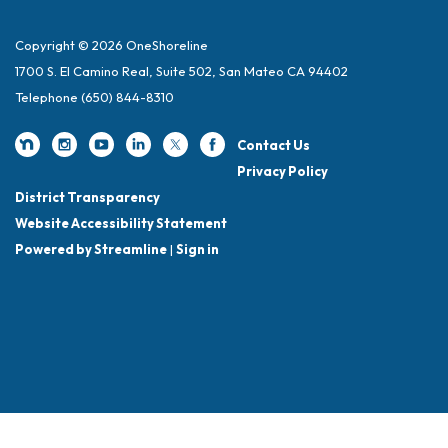
Copyright © 2026 OneShoreline
1700 S. El Camino Real, Suite 502, San Mateo CA 94402
Telephone
(650) 844-8310
Contact Us
Privacy Policy
District Transparency
Website Accessibility Statement
Powered by Streamline
|
Sign in