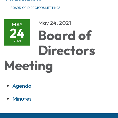
BOARD OF DIRECTORS MEETINGS
May 24, 2021
MAY
24
Board of
2021
Directors
Meeting
Agenda
Minutes