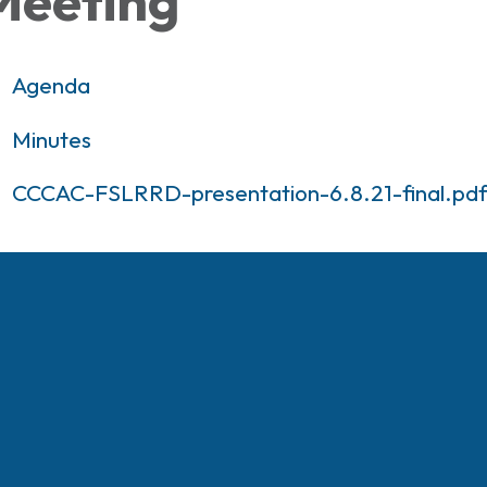
Meeting
Agenda
Minutes
CCCAC-FSLRRD-presentation-6.8.21-final.pd