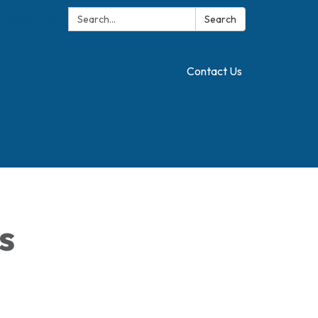
Search:
Translate
Search
Contact Us
s