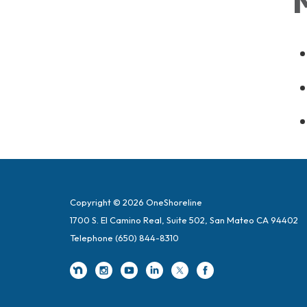
Copyright © 2026 OneShoreline
1700 S. El Camino Real, Suite 502, San Mateo CA 94402
Telephone
(650) 844-8310