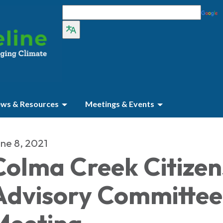
ws & Resources
Meetings & Events
ne 8, 2021
Colma Creek Citizen
Advisory Committee