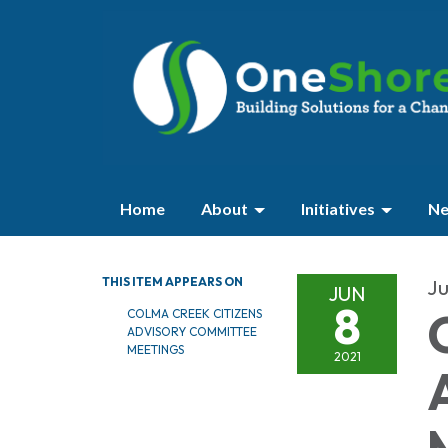
Home
About
Initiatives
Ne
THIS ITEM APPEARS ON
Ju
JUN
8
COLMA CREEK CITIZENS
ADVISORY COMMITTEE
MEETINGS
2021