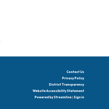
f
Contact Us
Privacy Policy
District Transparency
Website Accessibility Statement
Powered by Streamline
|
Sign in