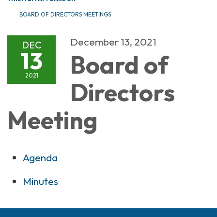
BOARD OF DIRECTORS MEETINGS
December 13, 2021
DEC
13
Board of
2021
Directors
Meeting
Agenda
Minutes