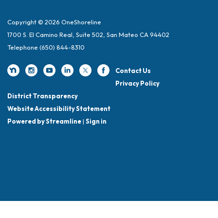
Copyright © 2026 OneShoreline
1700 S. El Camino Real, Suite 502, San Mateo CA 94402
Telephone
(650) 844-8310
Contact Us
Privacy Policy
District Transparency
Website Accessibility Statement
Powered by Streamline
|
Sign in