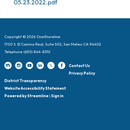
05.23.2022.pdf
Copyright © 2026 OneShoreline
1700 S. El Camino Real, Suite 502, San Mateo CA 94402
Telephone
(650) 844-8310
Contact Us
Privacy Policy
District Transparency
Website Accessibility Statement
Powered by Streamline
|
Sign in