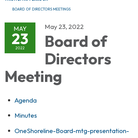
BOARD OF DIRECTORS MEETINGS
May 23, 2022
MAY
23
Board of
2022
Directors
Meeting
Agenda
Minutes
OneShoreline-Board-mtg-presentation-