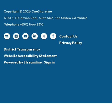
Copyright © 2026 OneShoreline
1700 S. El Camino Real, Suite 502, San Mateo CA 94402
Telephone
(650) 844-8310
Contact Us
Privacy Policy
District Transparency
Website Accessibility Statement
Powered by Streamline
|
Sign in