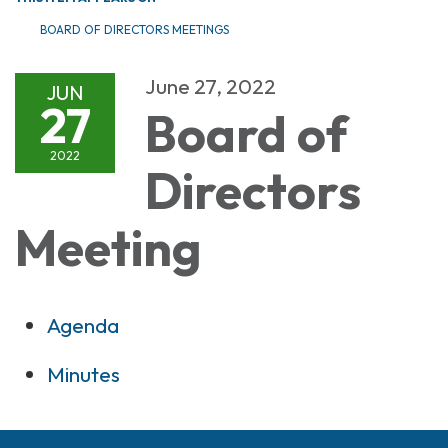
BOARD OF DIRECTORS MEETINGS
June 27, 2022
JUN
27
Board of
2022
Directors
Meeting
Agenda
Minutes