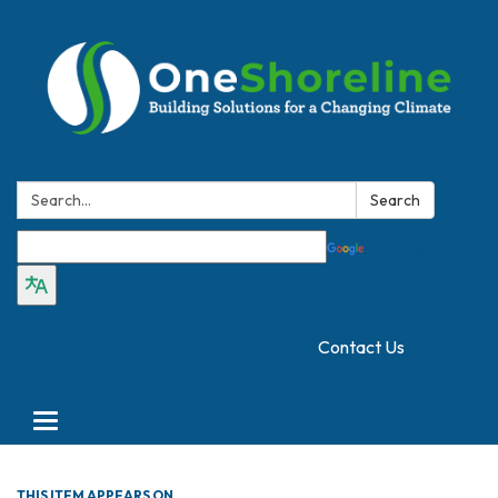
Search:
Search
Translate
Contact Us
Toggle
navigation
THIS ITEM APPEARS ON