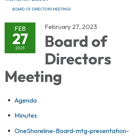
BOARD OF DIRECTORS MEETINGS
February 27, 2023
FEB
27
Board of
2023
Directors
Meeting
Agenda
Minutes
OneShoreline-Board-mtg-presentation-