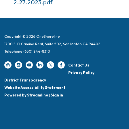
2.27.2023.pdf
Copyright © 2026 OneShoreline
1700 S. El Camino Real, Suite 502, San Mateo CA 94402
Telephone
(650) 844-8310
Contact Us
Privacy Policy
District Transparency
Website Accessibility Statement
Powered by Streamline
|
Sign in