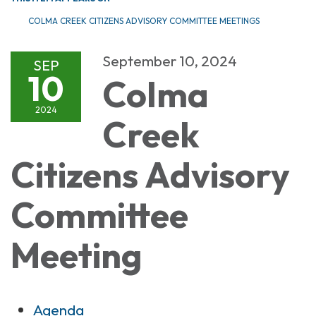
COLMA CREEK CITIZENS ADVISORY COMMITTEE MEETINGS
September 10, 2024
SEP
10
Colma
2024
Creek
Citizens Advisory
Committee
Meeting
Agenda