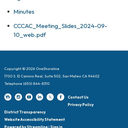
Minutes
CCCAC_Meeting_Slides_2024-09-
10_web.pdf
Copyright © 2026 OneShoreline
1700 S. El Camino Real, Suite 502, San Mateo CA 94402
Telephone
(650) 844-8310
Contact Us
Privacy Policy
District Transparency
Website Accessibility Statement
Powered by Streamline
|
Sign in