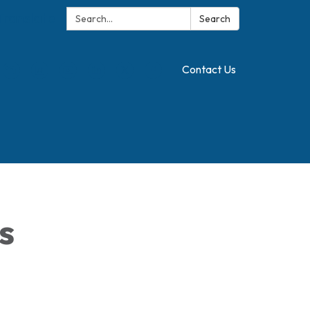
Search:
Translate
Search
Contact Us
s