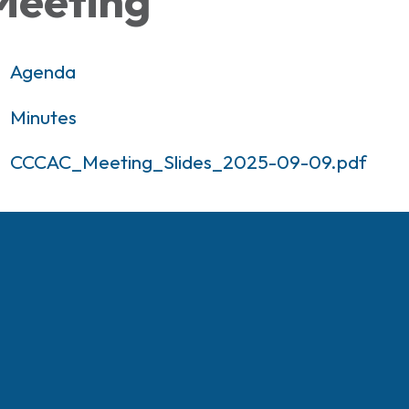
Meeting
Agenda
Minutes
CCCAC_Meeting_Slides_2025-09-09.pdf