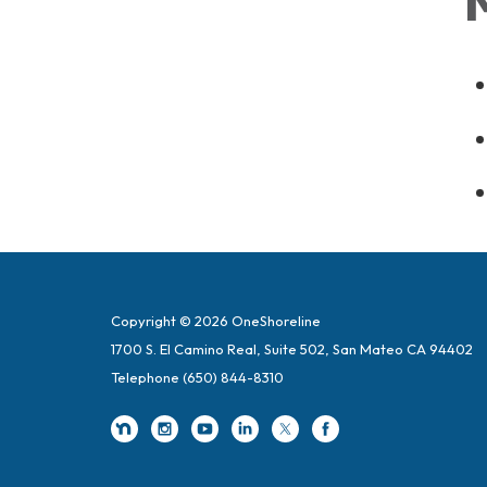
Copyright © 2026 OneShoreline
1700 S. El Camino Real, Suite 502, San Mateo CA 94402
Telephone
(650) 844-8310