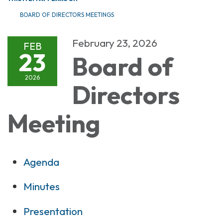
BOARD OF DIRECTORS MEETINGS
February 23, 2026
FEB
23
Board of
2026
Directors
Meeting
Agenda
Minutes
Presentation