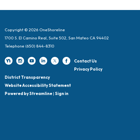
Copyright © 2026 OneShoreline
1700 S. El Camino Real, Suite 502, San Mateo CA 94402
Telephone
(650) 844-8310
Contact Us
Privacy Policy
District Transparency
Website Accessibility Statement
Powered by Streamline
|
Sign in