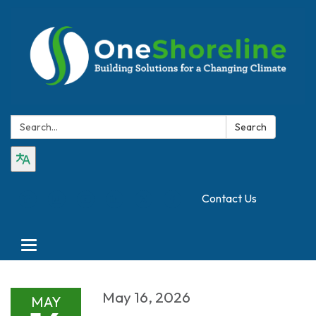
Search:
Search
Contact Us
Toggle
navigation
May 16, 2026
MAY