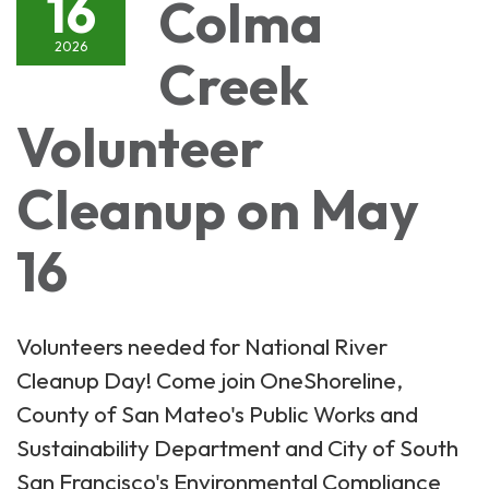
16
Colma
2026
Creek
Volunteer
Cleanup on May
16
Volunteers needed for National River
Cleanup Day! Come join OneShoreline,
County of San Mateo's Public Works and
Sustainability Department and City of South
San Francisco's Environmental Compliance