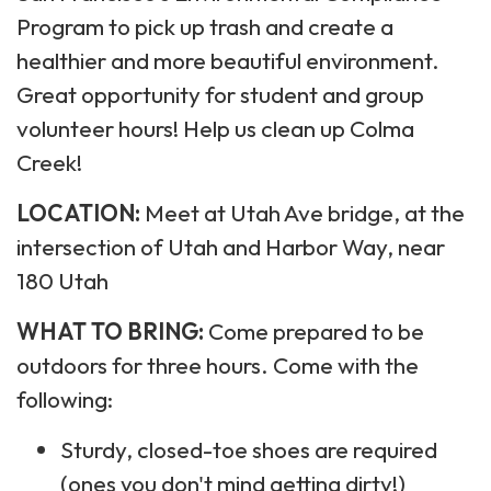
Program to pick up trash and create a
healthier and more beautiful environment.
Great opportunity for student and group
volunteer hours! Help us clean up Colma
Creek!
LOCATION:
Meet at Utah Ave bridge, at the
intersection of Utah and Harbor Way, near
180 Utah
WHAT TO BRING:
Come prepared to be
outdoors for three hours. Come with the
following:
Sturdy, closed-toe shoes are required
(ones you don't mind getting dirty!)