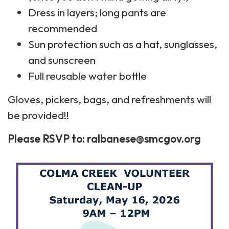
Dress in layers; long pants are
recommended
Sun protection such as a hat, sunglasses,
and sunscreen
Full reusable water bottle
Gloves, pickers, bags, and refreshments will
be provided!!
Please RSVP to: ralbanese@smcgov.org