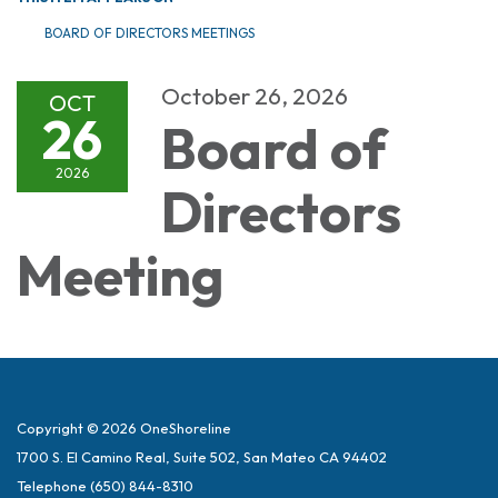
BOARD OF DIRECTORS MEETINGS
October 26, 2026
OCT
26
Board of
2026
Directors
Meeting
Copyright © 2026 OneShoreline
1700 S. El Camino Real, Suite 502, San Mateo CA 94402
Telephone
(650) 844-8310