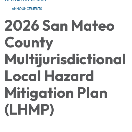
ANNOUNCEMENTS
2026 San Mateo
County
Multijurisdictional
Local Hazard
Mitigation Plan
(LHMP)