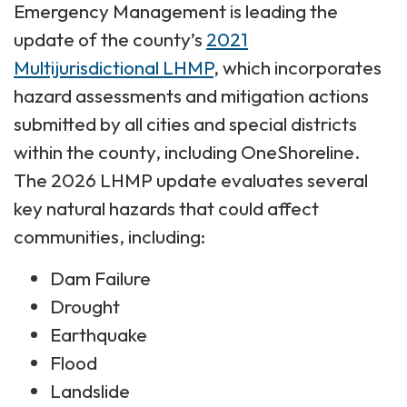
Emergency Management is leading the
update of the county’s
2021
Multijurisdictional LHMP
, which incorporates
hazard assessments and mitigation actions
submitted by all cities and special districts
within the county, including OneShoreline.
The 2026 LHMP update evaluates several
key natural hazards that could affect
communities, including:
Dam Failure
Drought
Earthquake
Flood
Landslide