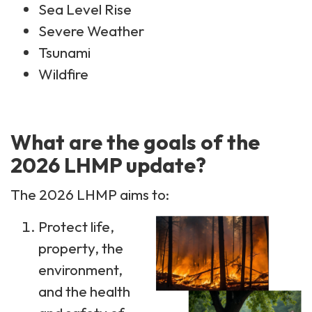
Sea Level Rise
Severe Weather
Tsunami
Wildfire
What are the goals of the
2026 LHMP update?
The 2026 LHMP aims to:
Protect life,
property, the
environment,
and the health