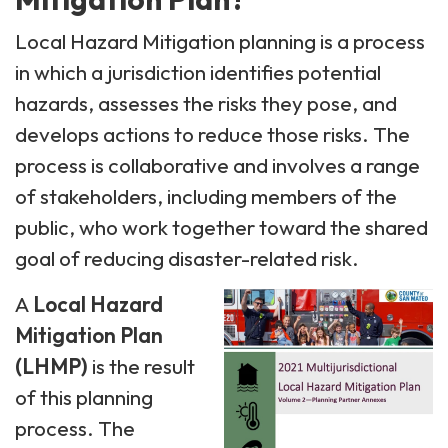
Local Hazard Mitigation planning is a process
in which a jurisdiction identifies potential
hazards, assesses the risks they pose, and
develops actions to reduce those risks. The
process is collaborative and involves a range
of stakeholders, including members of the
public, who work together toward the shared
goal of reducing disaster-related risk.
A
Local Hazard
Mitigation Plan
(LHMP)
is the result
of this planning
process. The