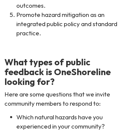
outcomes.
Promote hazard mitigation as an
integrated public policy and standard
practice.
What types of public
feedback is OneShoreline
looking for?
Here are some questions that we invite
community members to respond to:
Which natural hazards have you
experienced in your community? ​