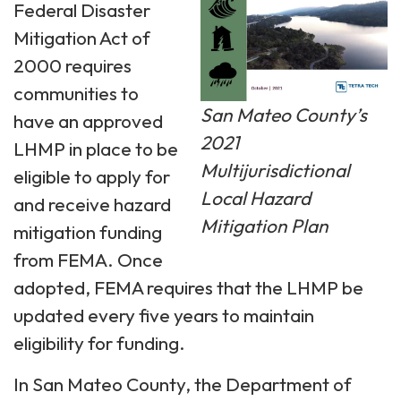
Federal Disaster
Mitigation Act of
2000 requires
communities to
San Mateo County’s
have an approved
2021
LHMP in place to be
Multijurisdictional
eligible to apply for
Local Hazard
and receive hazard
Mitigation Plan
mitigation funding
from FEMA. Once
adopted, FEMA requires that the LHMP be
updated every five years to maintain
eligibility for funding.
In San Mateo County, the Department of