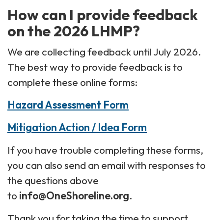
How can I provide feedback
on the 2026 LHMP?
We are collecting feedback until July 2026.
The best way to provide feedback is to
complete these online forms:
Hazard Assessment Form
Mitigation Action / Idea Form
If you have trouble completing these forms,
you can also send an email with responses to
the questions above
to
info@OneShoreline.org
.
Thank you for taking the time to support