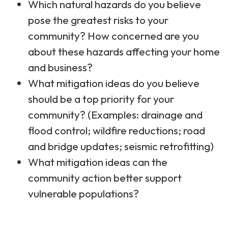
Which natural hazards do you believe
pose the greatest risks to your
community? How concerned are you
about these hazards affecting your home
and business?​
What mitigation ideas do you believe
should be a top priority for your
community?​ (Examples: drainage and
flood control; wildfire reductions; road
and bridge updates; seismic retrofitting)​
What mitigation ideas can the
community action better support
vulnerable populations?