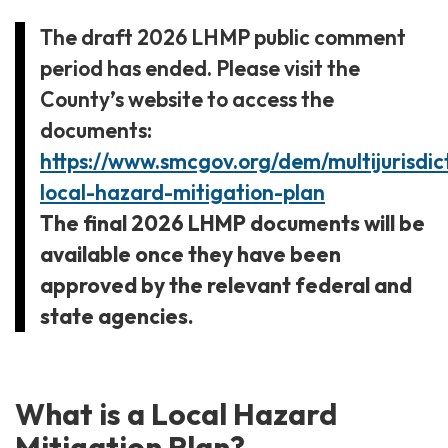
The draft 2026 LHMP public comment
period has ended.
Please visit the
County’s website to access the
documents:
https://www.smcgov.org/dem/multijurisdic
local-hazard-mitigation-plan
The final 2026 LHMP documents will be
available once they have been
approved by the relevant federal and
state agencies.
What is a Local Hazard
Mitigation Plan?