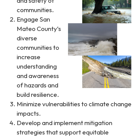
and safety of
communities.
Engage San
Mateo County’s
diverse
communities to
increase
understanding
and awareness
of hazards and
build resilience.
Minimize vulnerabilities to climate change
impacts.
Develop and implement mitigation
strategies that support equitable