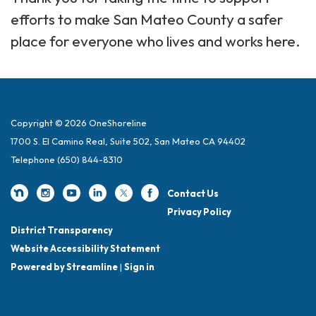
efforts to make San Mateo County a safer
place for everyone who lives and works here.
Copyright © 2026 OneShoreline
1700 S. El Camino Real, Suite 502, San Mateo CA 94402
Telephone
(650) 844-8310
Contact Us
Privacy Policy
District Transparency
Website Accessibility Statement
Powered by Streamline
|
Sign in