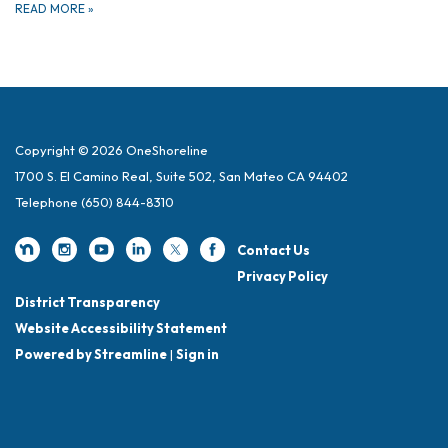
READ MORE
»
Copyright © 2026 OneShoreline
1700 S. El Camino Real, Suite 502, San Mateo CA 94402
Telephone
(650) 844-8310
Contact Us
Privacy Policy
District Transparency
Website Accessibility Statement
Powered by Streamline
|
Sign in