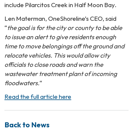
include Pilarcitos Creek in Half Moon Bay.
Len Materman, OneShoreline’s CEO, said
“
the goal is for the city or county to be able
to issue an alert to give residents enough
time to move belongings off the ground and
relocate
vehicles. This would allow city
officials to close roads and warn the
wastewater treatment plant of incoming
floodwaters.
“
Read the full article here
Back to News