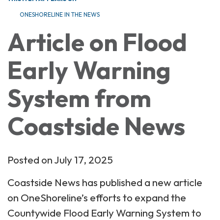
ONESHORELINE IN THE NEWS
Article on Flood
Early Warning
System from
Coastside News
Posted on July 17, 2025
Coastside News has published a new article
on OneShoreline’s efforts to expand the
Countywide Flood Early Warning System to