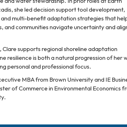
ce and water stewardship. In prior roles at Earth
dis, she led decision support tool development,
, and multi-benefit adaptation strategies that hel
ies, and communities navigate uncertainty and alig
 Clare supports regional shoreline adaptation
ne resilience is both a natural progression of her 
ng personal and professional focus.
Executive MBA from Brown University and IE Busin
ster of Commerce in Environmental Economics f
ty.