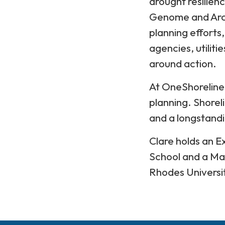
drought resilien
Genome and Arca
planning efforts
agencies, utilit
around action.
At OneShoreline,
planning. Shoreli
and a longstandi
Clare holds an 
School and a Ma
Rhodes Universi