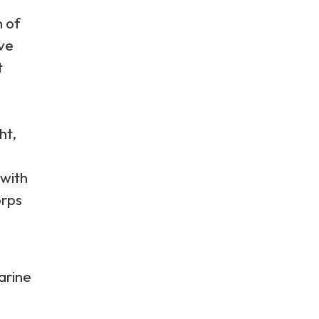
n of
ive
t
ht,
 with
orps
arine