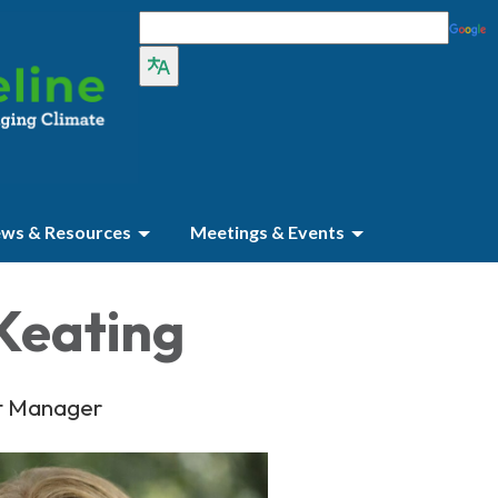
ws & Resources
Meetings & Events
Keating
t Manager