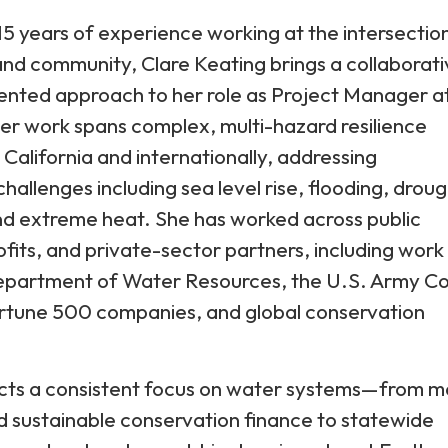
5 years of experience working at the intersectio
and community, Clare Keating brings a collaborat
ented approach to her role as Project Manager a
er work spans complex, multi-hazard resilience
s California and internationally, addressing
hallenges including sea level rise, flooding, droug
nd extreme heat. She has worked across public
fits, and private-sector partners, including work
Department of Water Resources, the U.S. Army C
ortune 500 companies, and global conservation
ects a consistent focus on water systems—from m
 sustainable conservation finance to statewide