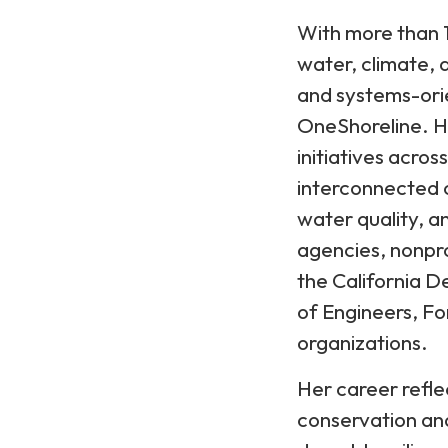
With more than 1
water, climate, 
and systems-ori
OneShoreline. H
initiatives acros
interconnected c
water quality, a
agencies, nonpro
the California 
of Engineers, F
organizations.
Her career refl
conservation and