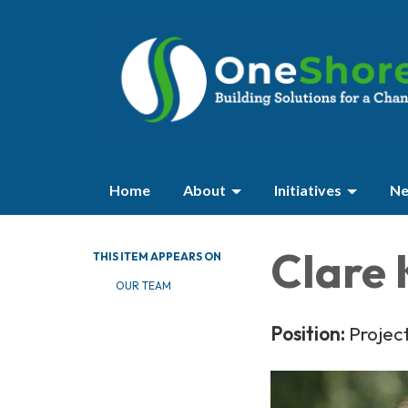
Home
About
Initiatives
Ne
Clare 
THIS ITEM APPEARS ON
OUR TEAM
Position:
Projec