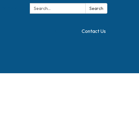
Search:
Translate
Search
Contact Us