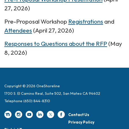
27, 2026)
Pre-Proposal Workshop
Registrations
and
Attendees
(April 27, 2026)
Responses to Questions about the RFP
(May
8, 2026)
Copyright © 2026 OneShoreline
1700 S. El Camino Real, Suite 502, San Mateo CA 94402
Telephone
(650) 844-8310
Contact Us
Privacy Policy