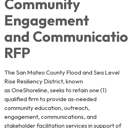
Community
Engagement
and Communication
RFP
The San Mateo County Flood and Sea Level
Rise Resiliency District, known
as OneShoreline, seeks to retain one (1)
qualified firm to provide as-needed
community education, outreach,
engagement, communications, and
stakeholder facilitation services in support of