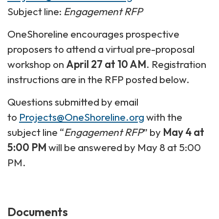
Subject line:
Engagement RFP
OneShoreline encourages prospective
proposers to attend a virtual pre-proposal
workshop on
April 27 at 10 AM
. Registration
instructions are in the RFP posted below.
Questions submitted by email
to
Projects@OneShoreline.org
with the
subject line “
Engagement RFP
” by
May 4 at
5:00 PM
will be answered by May 8 at 5:00
PM.
Documents