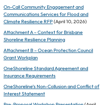
On-Call Community Engagement and
Communications Services for Flood and
Climate Resilience RFP
(April 10, 2026)
Attachment A – Context for Brisbane
Shoreline Resilience Planning
Attachment B – Ocean Protection Council
Grant Workplan
OneShoreline Standard Agreement and
Insurance Requirements
OneShoreline’s Non-Collusion and Conflict of
Interest Statement
Pre-Proposal Workshop Presentation
(April