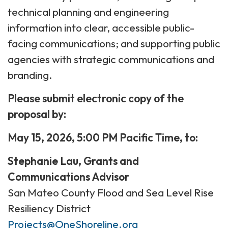
technical planning and engineering
information into clear, accessible public-
facing communications; and supporting public
agencies with strategic communications and
branding.
Please submit electronic copy of the
proposal by:
May 15, 2026, 5:00 PM Pacific Time, to:
Stephanie Lau, Grants and
Communications Advisor
San Mateo County Flood and Sea Level Rise
Resiliency District
Projects@OneShoreline.org