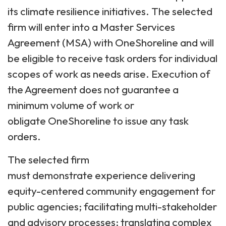
its climate resilience initiatives. The selected
firm will enter into a Master Services
Agreement (MSA) with OneShoreline and will
be eligible to receive task orders for individual
scopes of work as needs arise. Execution of
the Agreement does not guarantee a
minimum volume of work or
obligate OneShoreline to issue any task
orders.
The selected firm
must demonstrate experience delivering
equity-centered community engagement for
public agencies; facilitating multi-stakeholder
and advisory processes; translating complex