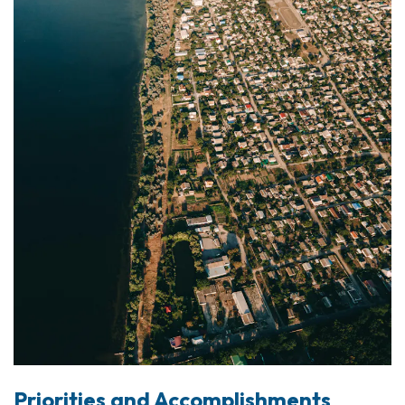
Priorities and Accomplishments