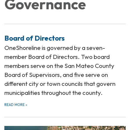
Governance
Board of Directors
OneShoreline is governed by a seven-
member Board of Directors. Two board
members serve on the San Mateo County
Board of Supervisors, and five serve on
different city or town councils that govern
municipalities throughout the county.
READ MORE
»