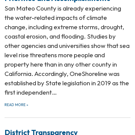
San Mateo County is already experiencing
the water-related impacts of climate
change, including extreme storms, drought,
coastal erosion, and flooding. Studies by
other agencies and universities show that sea
level rise threatens more people and
property here than in any other county in
California. Accordingly, OneShoreline was
established by State legislation in 2019 as the
first independent…
READ MORE
»
District Transparency