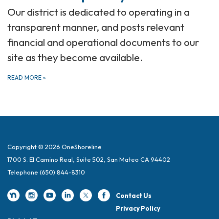
Our district is dedicated to operating in a
transparent manner, and posts relevant
financial and operational documents to our
site as they become available.
READ MORE
»
Copyright © 2026 OneShoreline
1700 S. El Camino Real, Suite 502, San Mateo CA 94402
Telephone
(650) 844-8310
Contact Us
Privacy Policy