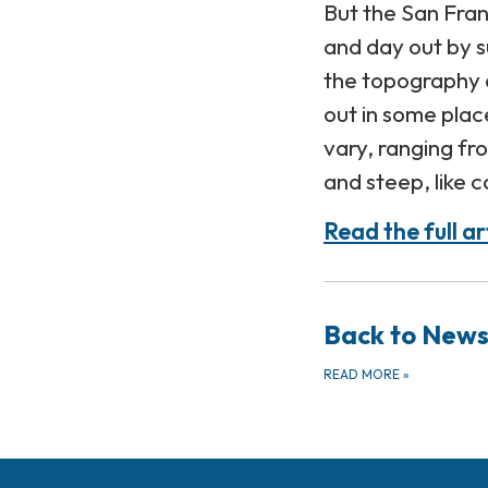
But the San Fran
and day out by s
the topography 
out in some plac
vary, ranging fr
and steep, like 
Read the full ar
Back to New
READ MORE
»