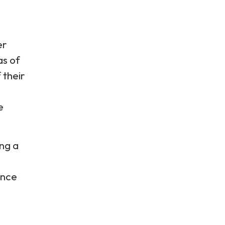
er
as of
 their
e
ng a
ence