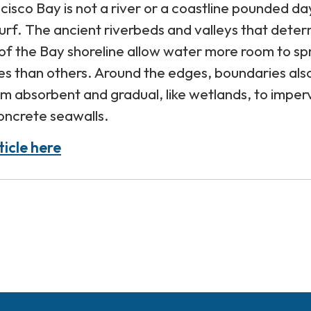
cisco Bay is not a river or a coastline pounded day
urf. The ancient riverbeds and valleys that dete
of the Bay shoreline allow water more room to s
es than others. Around the edges, boundaries als
om absorbent and gradual, like wetlands, to imper
concrete seawalls.
ticle here
s