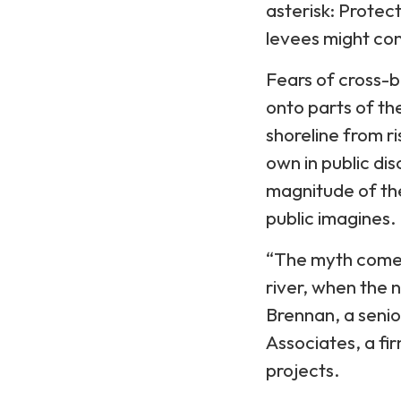
asterisk: Protec
levees might con
Fears of cross-b
onto parts of th
shoreline from ri
own in public di
magnitude of the
public imagines.
“The myth comes
river, when the n
Brennan, a senio
Associates, a fir
projects.