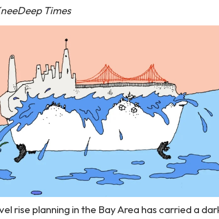
neeDeep Times
vel rise planning in the Bay Area has carried a dar