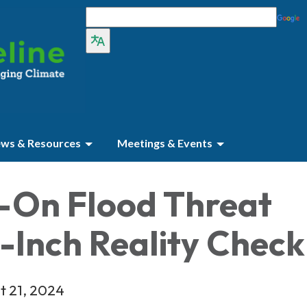
ws & Resources
Meetings & Events
-On Flood Threat
-Inch Reality Check
t 21, 2024