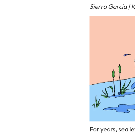
Sierra Garcia |
K
For years, sea le