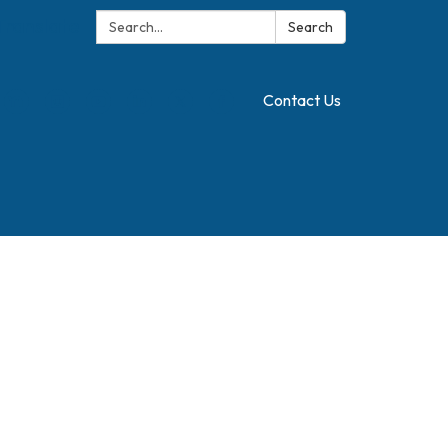
Search:
Translate
Search
Contact Us