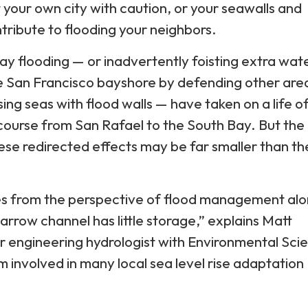
t your own city with caution, or your seawalls and
tribute to flooding your neighbors.
ay flooding — or inadvertently foisting extra wat
e San Francisco bayshore by defending other are
sing seas with flood walls — have taken on a life of
scourse from San Rafael to the South Bay. But the
se redirected effects may be far smaller than th
 from the perspective of flood management alo
arrow channel has little storage,” explains Matt
r engineering hydrologist with Environmental Sci
m involved in many local sea level rise adaptation