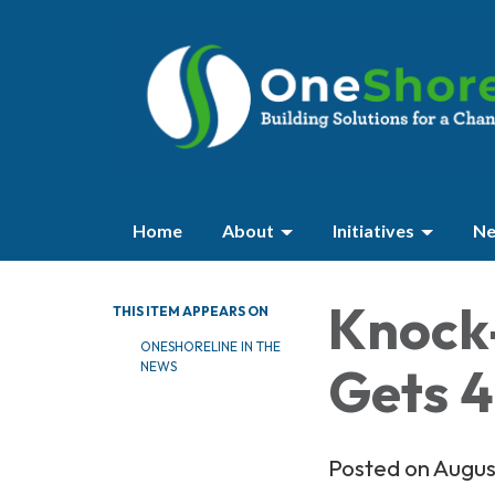
Home
About
Initiatives
Ne
Knock
THIS ITEM APPEARS ON
ONESHORELINE IN THE
Gets 4
NEWS
Posted on Augus