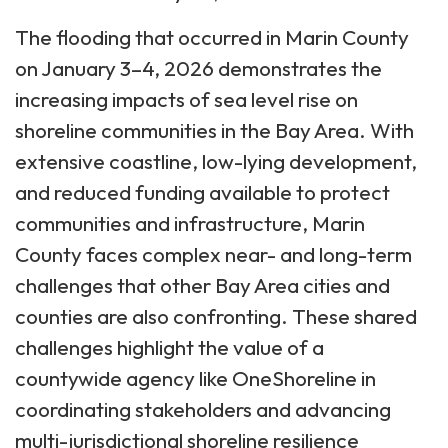
The flooding that occurred in Marin County
on January 3–4, 2026 demonstrates the
increasing impacts of sea level rise on
shoreline communities in the Bay Area. With
extensive coastline, low-lying development,
and reduced funding available to protect
communities and infrastructure, Marin
County faces complex near- and long-term
challenges that other Bay Area cities and
counties are also confronting. These shared
challenges highlight the value of a
countywide agency like OneShoreline in
coordinating stakeholders and advancing
multi-jurisdictional shoreline resilience