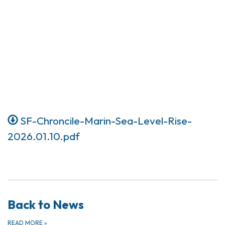
SF-Chroncile-Marin-Sea-Level-Rise-
2026.01.10.pdf
Back to News
READ MORE
»