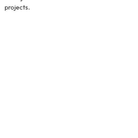
projects.