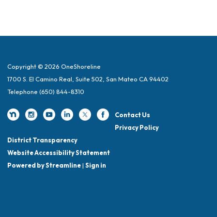
Copyright © 2026 OneShoreline
1700 S. El Camino Real, Suite 502, San Mateo CA 94402
Telephone
(650) 844-8310
Contact Us
Privacy Policy
District Transparency
Website Accessibility Statement
Powered by Streamline
|
Sign in