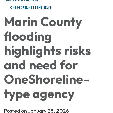
ONESHORELINE IN THE NEWS
Marin County
flooding
highlights risks
and need for
OneShoreline-
type agency
Posted on January 28, 2026