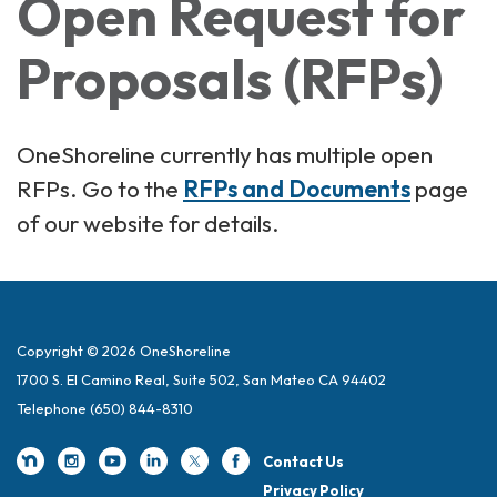
Open Request for
Proposals (RFPs)
OneShoreline currently has multiple open
RFPs. Go to the
RFPs and Documents
page
of our website for details.
Copyright © 2026 OneShoreline
1700 S. El Camino Real, Suite 502, San Mateo CA 94402
Telephone
(650) 844-8310
Contact Us
Privacy Policy