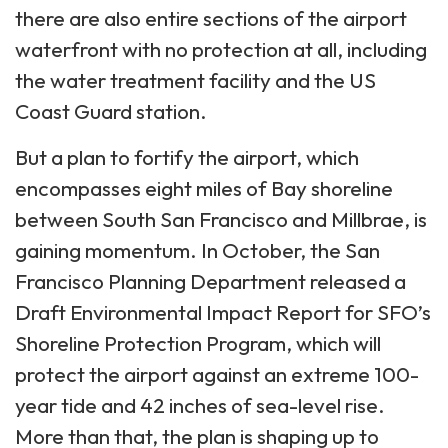
there are also entire sections of the airport
waterfront with no protection at all, including
the water treatment facility and the US
Coast Guard station.
But a plan to fortify the airport, which
encompasses eight miles of Bay shoreline
between South San Francisco and Millbrae, is
gaining momentum. In October, the San
Francisco Planning Department released a
Draft Environmental Impact Report for SFO’s
Shoreline Protection Program, which will
protect the airport against an extreme 100-
year tide and 42 inches of sea-level rise.
More than that, the plan is shaping up to