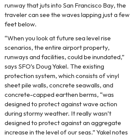
runway that juts into San Francisco Bay, the
traveler can see the waves lapping just a few
feet below.
“When you look at future sea level rise
scenarios, the entire airport property,
runways and facilities, could be inundated,”
says SFO’s Doug Yakel. The existing
protection system, which consists of vinyl
sheet pile walls, concrete seawalls, and
concrete-capped earthen berms, “was
designed to protect against wave action
during stormy weather. It really wasn’t
designed to protect against an aggregate
increase in the level of our seas.” Yakel notes