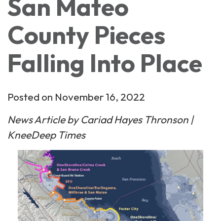
San Mateo
County Pieces
Falling Into Place
Posted on November 16, 2022
News Article by Cariad Hayes Thronson |
KneeDeep Times