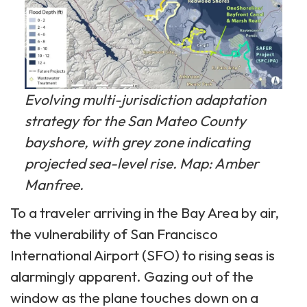
Evolving multi-jurisdiction adaptation
strategy for the San Mateo County
bayshore, with grey zone indicating
projected sea-level rise. Map: Amber
Manfree.
To a traveler arriving in the Bay Area by air,
the vulnerability of San Francisco
International Airport (SFO) to rising seas is
alarmingly apparent. Gazing out of the
window as the plane touches down on a