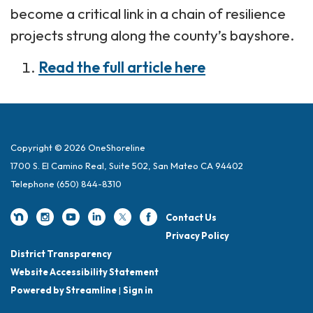
become a critical link in a chain of resilience
projects strung along the county’s bayshore.
Read the full article here
Copyright © 2026 OneShoreline
1700 S. El Camino Real, Suite 502, San Mateo CA 94402
Telephone
(650) 844-8310
Contact Us
Privacy Policy
District Transparency
Website Accessibility Statement
Powered by Streamline
|
Sign in