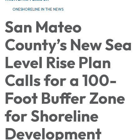
ONESHORELINE IN THE NEWS
San Mateo
County’s New Sea
Level Rise Plan
Calls for a 100-
Foot Buffer Zone
for Shoreline
Development