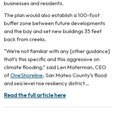
businesses and residents.
The plan would also establish a 100-foot
buffer zone between future developments
and the bay and set new buildings 35 feet
back from creeks.
“We’re not familiar with any [other guidance]
that’s this specific and this aggressive on
climate flooding,” said Len Materman, CEO
of
OneShoreline
, San Mateo County’s flood
and sea level rise resiliency district…
Read the full article here