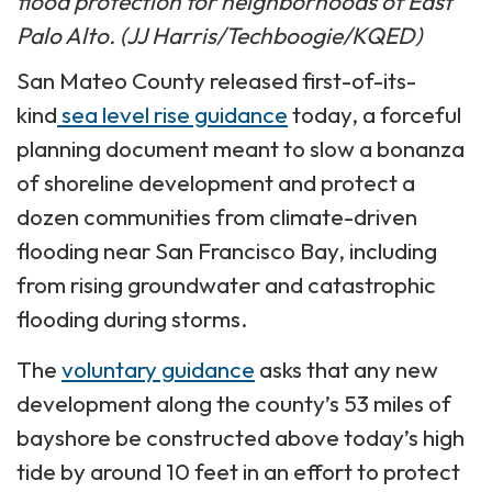
flood protection for neighborhoods of East
Palo Alto. (JJ Harris/Techboogie/KQED)
San Mateo County released first-of-its-
kind
sea level rise guidance
today, a forceful
planning document meant to slow a bonanza
of shoreline development and protect a
dozen communities from climate-driven
flooding near San Francisco Bay, including
from rising groundwater and catastrophic
flooding during storms.
The
voluntary guidance
asks that any new
development along the county’s 53 miles of
bayshore be constructed above today’s high
tide by around 10 feet in an effort to protect