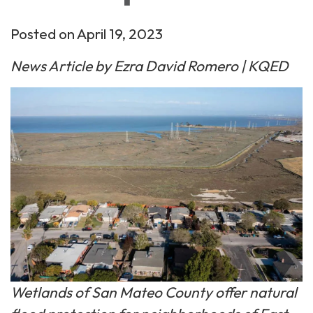
Posted on April 19, 2023
News Article by Ezra David Romero | KQED
Wetlands of San Mateo County offer natural