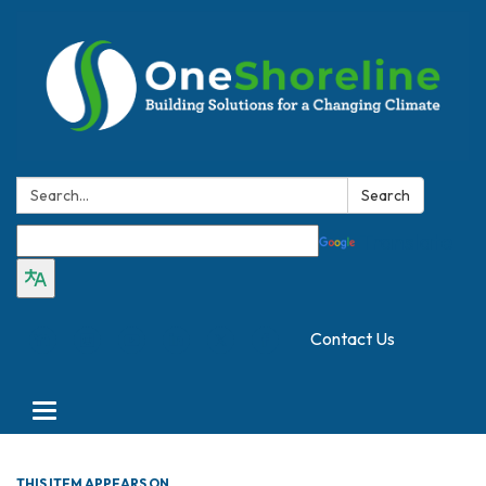
Search:
Search
Translate
Contact Us
Toggle
navigation
THIS ITEM APPEARS ON