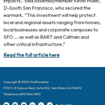
impacts,” said Assemblymember Kevin Mullin,
D-South San Francisco, who secured the
earmark. “This investment will help protect
local and regional assets ranging from homes,
local businesses and corporate campuses to
SFO … as well as BART and Caltrain and
other critical infrastructure.”
Read the full article here
Copyright © 2026 OneShoreline
1700 S. El Camino Real, Suite 502, San Mateo CA 94402
Telephone
(650) 844-8310