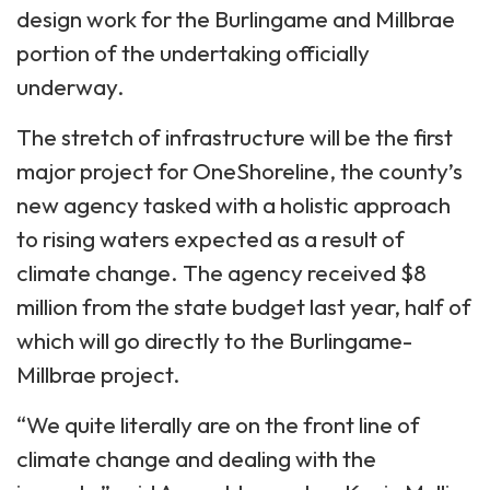
design work for the Burlingame and Millbrae
portion of the undertaking officially
underway.
The stretch of infrastructure will be the first
major project for OneShoreline, the county’s
new agency tasked with a holistic approach
to rising waters expected as a result of
climate change. The agency received $8
million from the state budget last year, half of
which will go directly to the Burlingame-
Millbrae project.
“We quite literally are on the front line of
climate change and dealing with the