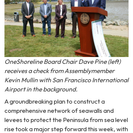
OneShoreline Board Chair Dave Pine (left)
receives a check from Assemblymember
Kevin Mullin with San Francisco International
Airport in the background.
A groundbreaking plan to construct a
comprehensive network of seawalls and
levees to protect the Peninsula from sea level
rise took a major step forward this week, with