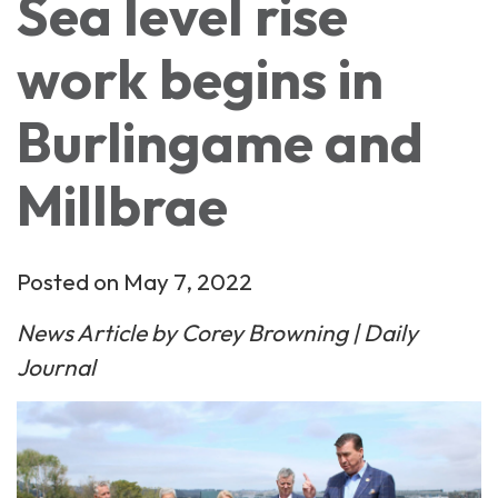
Sea level rise
work begins in
Burlingame and
Millbrae
Posted on May 7, 2022
News Article by Corey Browning | Daily
Journal