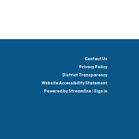
Contact Us
Privacy Policy
District Transparency
Website Accessibility Statement
Powered by Streamline
|
Sign in