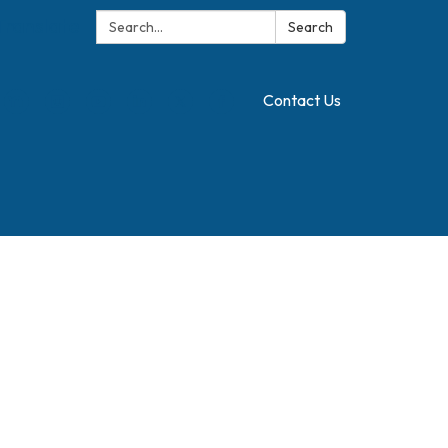
Search:
Translate
Search
Contact Us