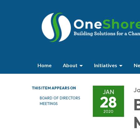
Home
About
Initiatives
Ne
THIS ITEM APPEARS ON
Ja
JAN
28
BOARD OF DIRECTORS
MEETINGS
2020