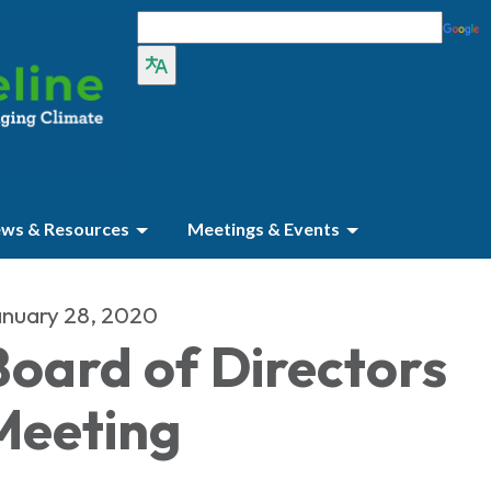
ws & Resources
Meetings & Events
nuary 28, 2020
Board of Directors
Meeting