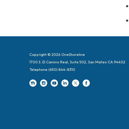
Copyright © 2026 OneShoreline
1700 S. El Camino Real, Suite 502, San Mateo CA 94402
Telephone
(650) 844-8310