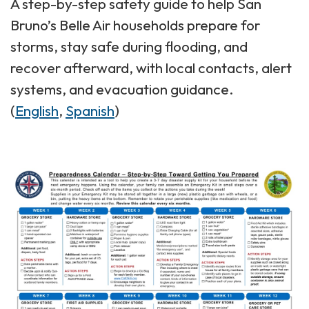
A step-by-step safety guide to help San
Bruno’s Belle Air households prepare for
storms, stay safe during flooding, and
recover afterward, with local contacts, alert
systems, and evacuation guidance.
(
English
,
Spanish
)