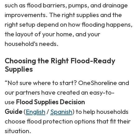
such as flood barriers, pumps, and drainage
improvements. The right supplies and the
right setup depend on how flooding happens,
the layout of your home, and your
household’s needs.
Choosing the Right Flood-Ready
Supplies
“Not sure where to start? OneShoreline and
our partners have created an easy-to-
use
Flood Supplies Decision
Guide
(
English
/
Spanish
) to help households
choose flood protection options that fit their
situation.