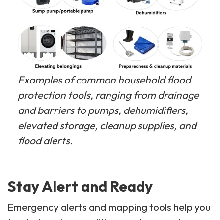
Examples of common household flood
protection tools, ranging from drainage
and barriers to pumps, dehumidifiers,
elevated storage, cleanup supplies, and
flood alerts.
Stay Alert and Ready
Emergency alerts and mapping tools help you