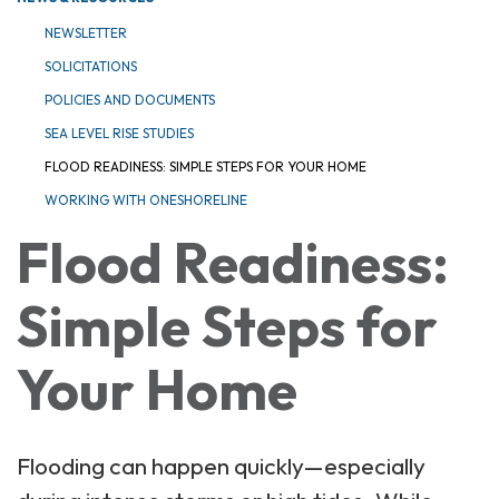
NEWSLETTER
SOLICITATIONS
POLICIES AND DOCUMENTS
SEA LEVEL RISE STUDIES
FLOOD READINESS: SIMPLE STEPS FOR YOUR HOME
WORKING WITH ONESHORELINE
Flood Readiness:
Simple Steps for
Your Home
Flooding can happen quickly—especially