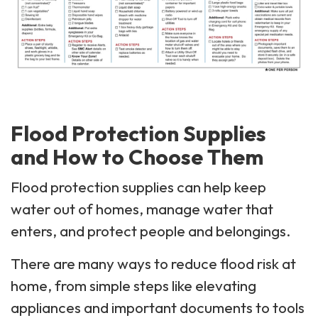
Flood Protection Supplies
and How to Choose Them
Flood protection supplies can help keep
water out of homes, manage water that
enters, and protect people and belongings.
There are many ways to reduce flood risk at
home, from simple steps like elevating
appliances and important documents to tools