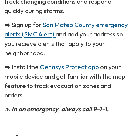
track changing conditions and respond
quickly during storms.
➡️ Sign up for
San Mateo County emergency
alerts (SMC Alert)
and add your address so
you recieve alerts that apply to your
neighborhood.
➡️ Install the
Genasys Protect app
on your
mobile device and get familiar with the map
feature to track evacuation zones and
orders.
⚠️
In an emergency, always call 9-1-1.