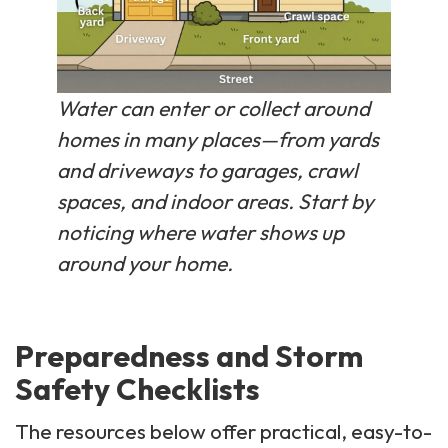
Water can enter or collect around
homes in many places—from yards
and driveways to garages, crawl
spaces, and indoor areas. Start by
noticing where water shows up
around your home.
Preparedness and Storm
Safety Checklists
The resources below offer practical, easy-to-