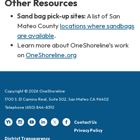
Other Resources
Sand bag pick-up sites:
A list of San
Mateo County
locations where sandbags
are available
.
Learn more about OneShoreline’s work
on
OneShoreline.org
Copyright © 2026 OneShoreline
1700 S. El Camino Real, Suite 502, San Mateo CA 94402
Telephone
(650) 844-8310
Contact Us
Privacy Policy
District Transparency