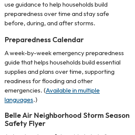
use guidance to help households build
preparedness over time and stay safe
before, during, and after storms.
Preparedness Calendar
A week-by-week emergency preparedness
guide that helps households build essential
supplies and plans over time, supporting
readiness for flooding and other
emergencies. (
Available in multiple
languages
.)
Belle Air Neighborhood Storm Season
Safety Flyer