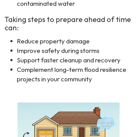
contaminated water
Taking steps to prepare ahead of time
can:
Reduce property damage
Improve safety during storms
Support faster cleanup and recovery
Complement long-term flood resilience
projects in your community