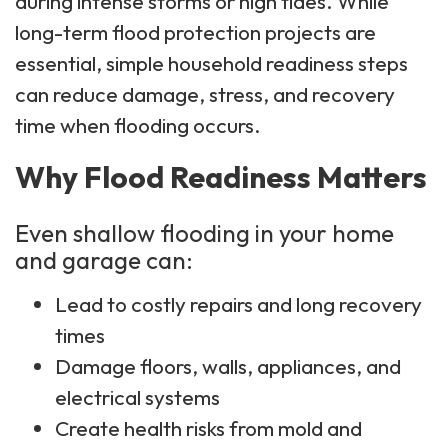
during intense storms or high tides. While
long-term flood protection projects are
essential, simple household readiness steps
can reduce damage, stress, and recovery
time when flooding occurs.
Why Flood Readiness Matters
Even shallow flooding in your home
and garage can:
Lead to costly repairs and long recovery
times
Damage floors, walls, appliances, and
electrical systems
Create health risks from mold and