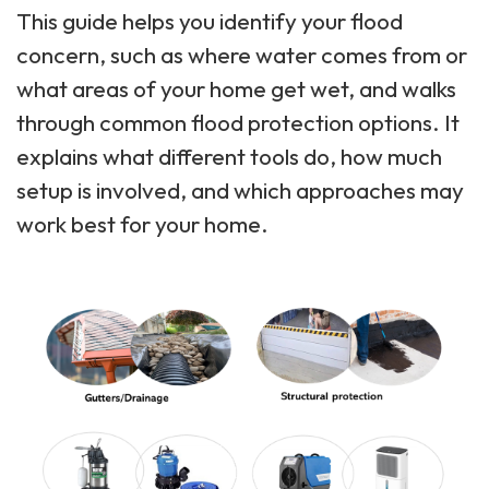
This guide helps you identify your flood
concern, such as where water comes from or
what areas of your home get wet, and walks
through common flood protection options. It
explains what different tools do, how much
setup is involved, and which approaches may
work best for your home.