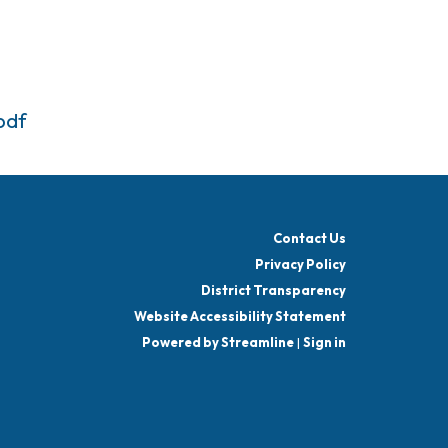
pdf
Contact Us
Privacy Policy
District Transparency
Website Accessibility Statement
Powered by Streamline
|
Sign in