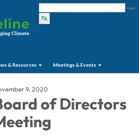
ws & Resources
Meetings & Events
ovember 9, 2020
Board of Directors
Meeting