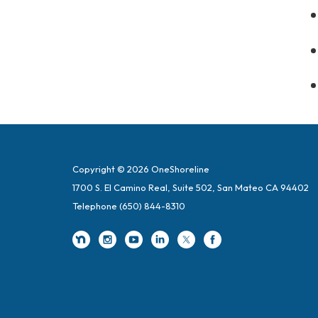
Copyright © 2026 OneShoreline
1700 S. El Camino Real, Suite 502, San Mateo CA 94402
Telephone
(650) 844-8310