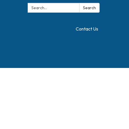
Search:
Translate
Search
Contact Us