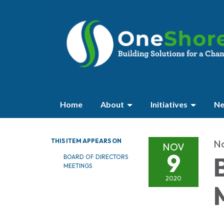
Home
About
Initiatives
Ne
THIS ITEM APPEARS ON
N
NOV
9
BOARD OF DIRECTORS
MEETINGS
2020