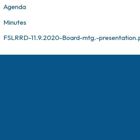
Agenda
Minutes
FSLRRD-11.9.2020-Board-mtg.-presentation.