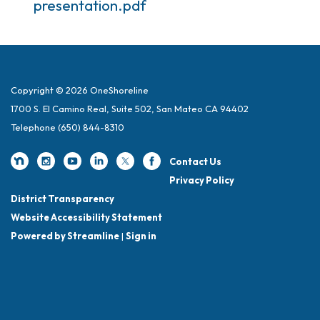
presentation.pdf
Copyright © 2026 OneShoreline
1700 S. El Camino Real, Suite 502, San Mateo CA 94402
Telephone
(650) 844-8310
Contact Us
Privacy Policy
District Transparency
Website Accessibility Statement
Powered by Streamline
|
Sign in