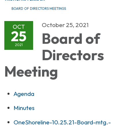
BOARD OF DIRECTORS MEETINGS
October 25, 2021
OCT
25
Board of
2021
Directors
Meeting
Agenda
Minutes
OneShoreline-10.25.21-Board-mtg.-