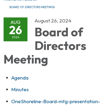
BOARD OF DIRECTORS MEETINGS
August 26, 2024
AUG
26
Board of
2024
Directors
Meeting
Agenda
Minutes
OneShoreline-Board-mtg-presentation-