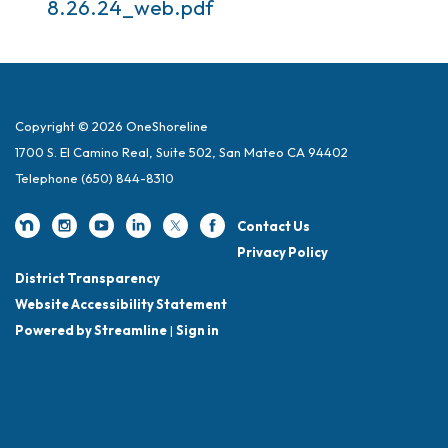
8.26.24_web.pdf
Copyright © 2026 OneShoreline
1700 S. El Camino Real, Suite 502, San Mateo CA 94402
Telephone
(650) 844-8310
Contact Us
Privacy Policy
District Transparency
Website Accessibility Statement
Powered by Streamline
|
Sign in