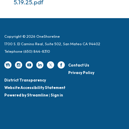
5.19.25.pdf
Copyright © 2026 OneShoreline
1700 S. El Camino Real, Suite 502, San Mateo CA 94402
Telephone
(650) 844-8310
Contact Us
Privacy Policy
District Transparency
Website Accessibility Statement
Powered by Streamline
|
Sign in