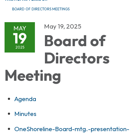
BOARD OF DIRECTORS MEETINGS
May 19, 2025
MAY
19
Board of
2025
Directors
Meeting
Agenda
Minutes
OneShoreline-Board-mtg.-presentation-