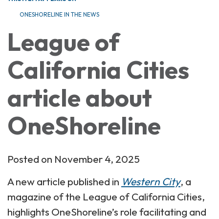
ONESHORELINE IN THE NEWS
League of
California Cities
article about
OneShoreline
Posted on November 4, 2025
A new article published in
Western City
, a
magazine of the League of California Cities,
highlights OneShoreline’s role facilitating and