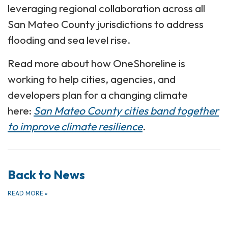
leveraging regional collaboration across all
San Mateo County jurisdictions to address
flooding and sea level rise.
Read more about how OneShoreline is
working to help cities, agencies, and
developers plan for a changing climate
here:
San Mateo County cities band together
to improve climate resilience
.
Back to News
READ MORE
»