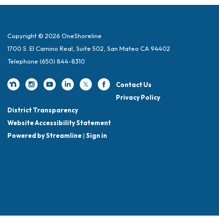
Copyright © 2026 OneShoreline
1700 S. El Camino Real, Suite 502, San Mateo CA 94402
Telephone
(650) 844-8310
Contact Us
Privacy Policy
District Transparency
Website Accessibility Statement
Powered by Streamline
|
Sign in